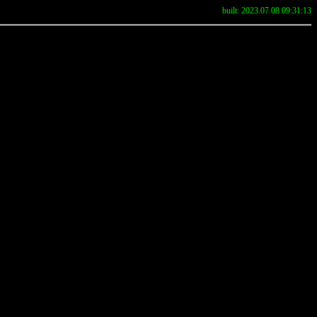
built: 2023.07.08 09:31:13