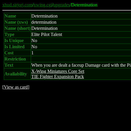
xhud.sirjorj.com
/
xwing.cgi
/
upgrades
/Determination
Name
Determination
Name (xws)
determination
Name (short)
Determination
Type
Elite Pilot Talent
Is Unique
No
Is Limited
No
Cost
1
Restriction
Text
When you are dealt a faceup Damage card with the Pilot 
X-Wing Miniatures Core Set
Availability
TIE Fighter Expansion Pack
[
View as card
]