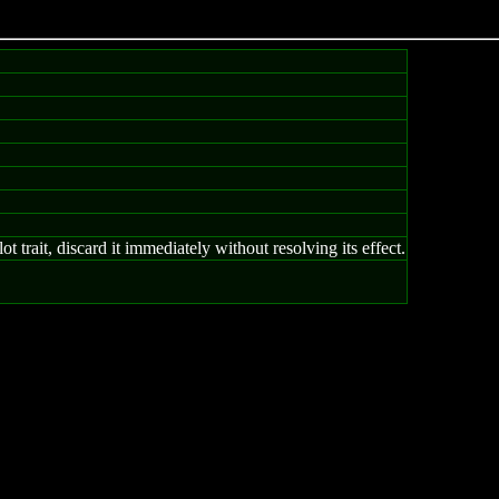
trait, discard it immediately without resolving its effect.