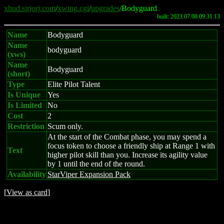
xhud.sirjorj.com
/
xwing.cgi
/
upgrades
/Bodyguard
built: 2023.07.08 09:31:13
Name
Bodyguard
Name
bodyguard
(xws)
Name
Bodyguard
(short)
Type
Elite Pilot Talent
Is Unique
Yes
Is Limited
No
Cost
2
Restriction
Scum only.
At the start of the Combat phase, you may spend a
focus token to choose a friendly ship at Range 1 with
Text
higher pilot skill than you. Increase its agility value
by 1 until the end of the round.
Availability
StarViper Expansion Pack
[
View as card
]