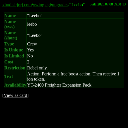
xhud.sirjorj.com
/
xwing.cgi
/
upgrades
/"Leebo"
built: 2023.07.08 09:31:13
Name
"Leebo"
Name
leebo
(xws)
Name
"Leebo"
(short)
Type
Crew
Is Unique
Yes
Is Limited
No
Cost
2
Restriction
Rebel only.
Action: Perform a free boost action. Then receive 1
Text
ion token.
Availability
YT-2400 Freighter Expansion Pack
[
View as card
]