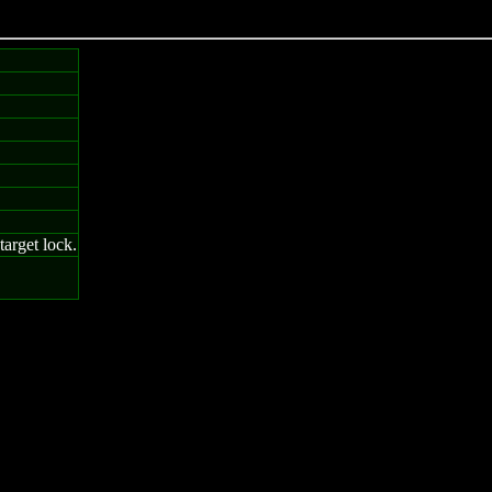
arget lock.