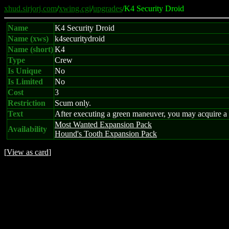
xhud.sirjorj.com
/
xwing.cgi
/
upgrades
/K4 Security Droid
Name
K4 Security Droid
Name (xws)
k4securitydroid
Name (short)
K4
Type
Crew
Is Unique
No
Is Limited
No
Cost
3
Restriction
Scum only.
Text
After executing a green maneuver, you may acquire a t
Most Wanted Expansion Pack
Availability
Hound's Tooth Expansion Pack
[
View as card
]