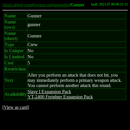
xhud.sirjorj.com
/
xwing.cgi
/
upgrades
/Gunner
built: 2023.07.08 09:31:13
Name
Gunner
Name
gunner
(xws)
Name
Gunner
(short)
Type
Crew
Is Unique
No
Is Limited
No
Cost
5
Restriction
After you perform an attack that does not hit, you
Text
may immediately perform a primary weapon attack.
You cannot perform another attack this round.
Slave I Expansion Pack
Availability
YT-2400 Freighter Expansion Pack
[
View as card
]