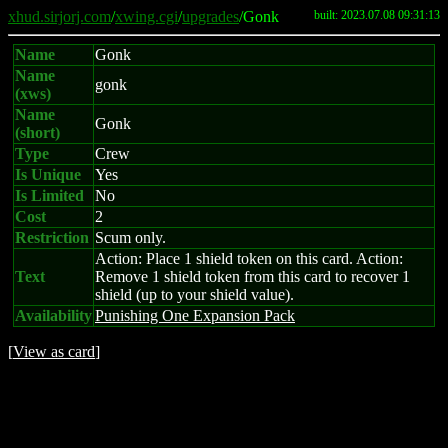
xhud.sirjorj.com
/
xwing.cgi
/
upgrades
/Gonk
built: 2023.07.08 09:31:13
Name
Gonk
Name
gonk
(xws)
Name
Gonk
(short)
Type
Crew
Is Unique
Yes
Is Limited
No
Cost
2
Restriction
Scum only.
Action: Place 1 shield token on this card. Action:
Text
Remove 1 shield token from this card to recover 1
shield (up to your shield value).
Availability
Punishing One Expansion Pack
[
View as card
]