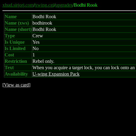
xhud.sirjorj.com
/
xwing.cgi
/
upgrades
/Bodhi Rook
Name
Bodhi Rook
Name (xws)
bodhirook
Name (short)
Bodhi Rook
Type
Crew
Is Unique
Yes
Is Limited
No
Cost
1
Restriction
Rebel only.
Text
When you acquire a target lock, you can lock onto an 
Availability
U-wing Expansion Pack
[
View as card
]