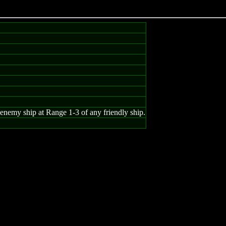
enemy ship at Range 1-3 of any friendly ship.