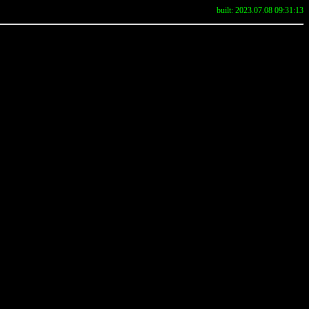
built: 2023.07.08 09:31:13