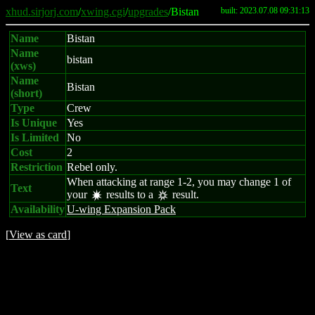
xhud.sirjorj.com
/
xwing.cgi
/
upgrades
/Bistan
built: 2023.07.08 09:31:13
Name
Bistan
Name
bistan
(xws)
Name
Bistan
(short)
Type
Crew
Is Unique
Yes
Is Limited
No
Cost
2
Restriction
Rebel only.
When attacking at range 1-2, you may change 1 of
Text
your
results to a
result.
d
c
Availability
U-wing Expansion Pack
[
View as card
]