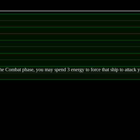
 Combat phase, you may spend 3 energy to force that ship to attack you,