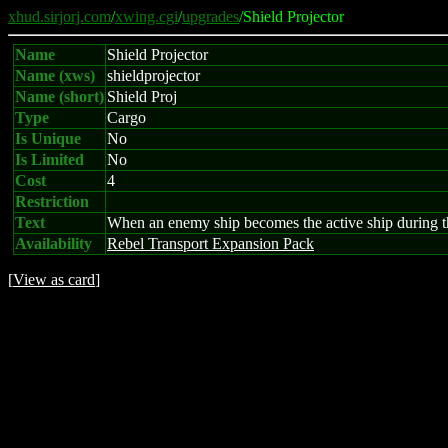
xhud.sirjorj.com
/
xwing.cgi
/
upgrades
/Shield Projector
Name
Shield Projector
Name (xws)
shieldprojector
Name (short)
Shield Proj
Type
Cargo
Is Unique
No
Is Limited
No
Cost
4
Restriction
Text
When an enemy ship becomes the active ship during the
Availability
Rebel Transport Expansion Pack
[
View as card
]