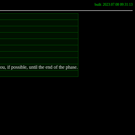
built: 2023.07.08 09:31:13
 if possible, until the end of the phase.