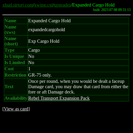
xhud.sirjorj.com
/
xwing.cgi
/
upgrades
/Expanded Cargo Hold
built: 2023.07.08 09:31:13
Name
Expanded Cargo Hold
Name
expandedcargohold
(xws)
Name
Exp Cargo Hold
(short)
Type
Cargo
Is Unique
No
Is Limited
No
Cost
1
Restriction
GR-75 only.
Once per round, when you would be dealt a faceup
Text
Damage card, you may draw that card from either the
fore or aft Damage deck.
Availability
Rebel Transport Expansion Pack
[
View as card
]