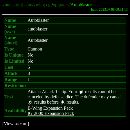
xhud.sirjorj.com
/
xwing.cgi
/
upgrades
/Autoblaster
built: 2023.07.08 09:31:13
Name
Autoblaster
Name
autoblaster
(xws)
Name
Autobaster
(short)
Type
Cannon
Is Unique
No
Is Limited
No
Cost
5
Attack
3
Range
1
Restriction
Attack: Attack 1 ship. Your
results cannot be
d
Text
canceled by defense dice. The defender may cancel
results before
results.
c
d
B-Wing Expansion Pack
Availability
IG-2000 Expansion Pack
[
View as card
]