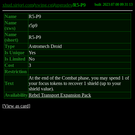
xhud.sirjorj.com
/
xwing.cgi
/
upgrades
/R5-P9
built: 2023.07.08 09:31:13
Name
R5-P9
Name
r5p9
(xws)
Name
R5-P9
(short)
Type
Astromech Droid
Is Unique
Yes
Is Limited
No
Cost
3
Restriction
At the end of the Combat phase, you may spend 1 of
Text
your focus tokens to recover 1 shield (up to your
shield value).
Availability
Rebel Transport Expansion Pack
[
View as card
]