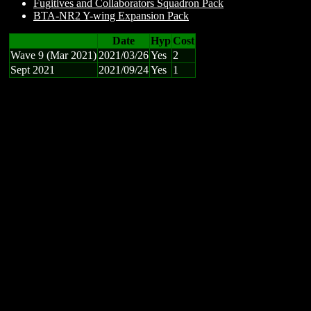
Fugitives and Collaborators Squadron Pack
BTA-NR2 Y-wing Expansion Pack
Date
Hyp
Cost
Wave 9 (Mar 2021)
2021/03/26
Yes
2
Sept 2021
2021/09/24
Yes
1