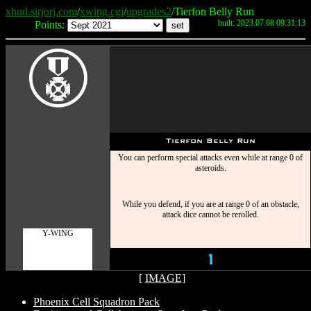
xhud.sirjorj.com
/
xwing.cgi
/
upgrades2
/Tierfon Belly Run
built: 2023.07.08 09:31:13
Points:
E
Tierfon Belly Run
You can perform special attacks even while at range 0 of
asteroids.
While you defend, if you are at range 0 of an obstacle,
attack dice cannot be rerolled.
Y-WING
1
[
IMAGE
]
Phoenix Cell Squadron Pack