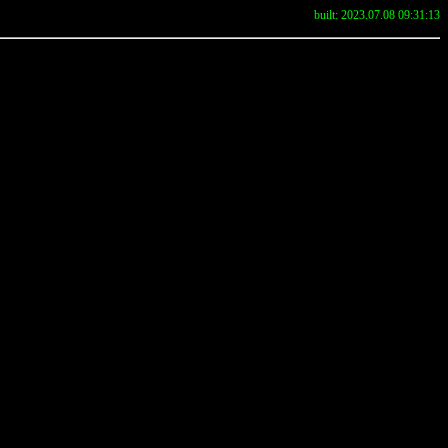
built: 2023.07.08 09:31:13