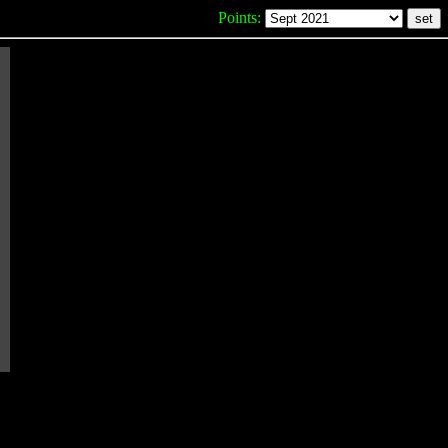
Points: