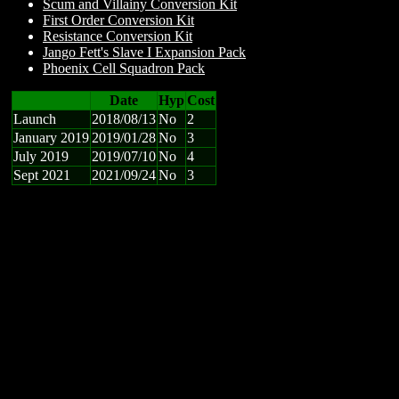
Scum and Villainy Conversion Kit
First Order Conversion Kit
Resistance Conversion Kit
Jango Fett's Slave I Expansion Pack
Phoenix Cell Squadron Pack
Date
Hyp
Cost
Launch
2018/08/13
No
2
January 2019
2019/01/28
No
3
July 2019
2019/07/10
No
4
Sept 2021
2021/09/24
No
3