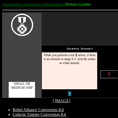
xhud.sirjorj.com
/
xwing.cgi
/
upgrades2
/Debris Gambit
E
Debris Gambit
While you perform a red
action, if there
e
is an obstacle at range 0-1, treat the action
as white instead.
e
SMALL OR
MEDIUM SHIP
3
[
IMAGE
]
Rebel Alliance Conversion Kit
Galactic Empire Conversion Kit