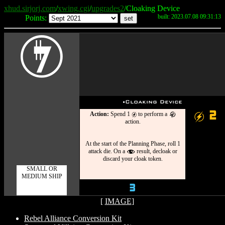
xhud.sirjorj.com
/
xwing.cgi
/
upgrades2
/Cloaking Device
built: 2023.07.08 09:31:13
Points:
I
u
Cloaking Device
2
Action:
Spend 1
to perform a
g
g
k
action.
At the start of the Planning Phase, roll 1
attack die. On a
result, decloak or
f
discard your cloak token.
SMALL OR
MEDIUM SHIP
3
[
IMAGE
]
Rebel Alliance Conversion Kit