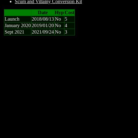
Scum and Villainy Conversion Kit
Date
Hyp
Cost
Launch
2018/08/13
No
5
January 2020
2019/01/20
No
4
Sept 2021
2021/09/24
No
3