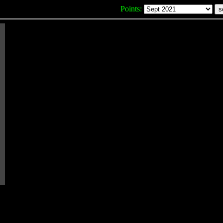
Points: