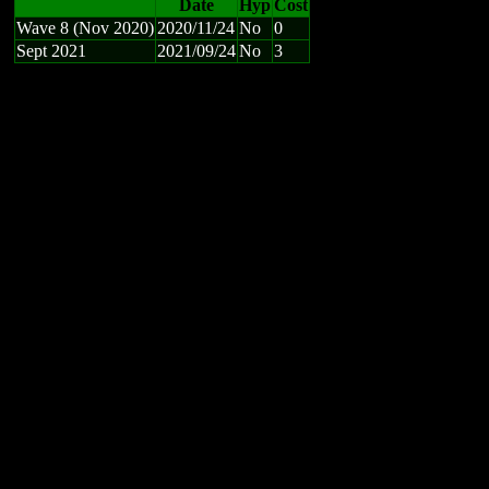
Date
Hyp
Cost
Wave 8 (Nov 2020)
2020/11/24
No
0
Sept 2021
2021/09/24
No
3