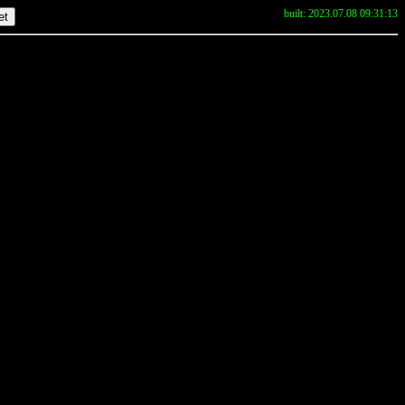
built: 2023.07.08 09:31:13