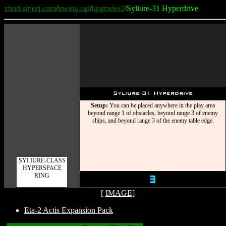
xhud.sirjorj.com
/
xwing.cgi
/
upgrades2
/Syliure-31 Hyperdrive
Syliure-31 Hyperdrive
Setup:
You can be placed anywhere in the play area
beyond range 1 of obstacles, beyond range 3 of enemy
ships, and beyond range 3 of the enemy table edge.
SYLIURE-CLASS
HYPERSPACE
RING
3
[
IMAGE
]
Eta-2 Actis Expansion Pack