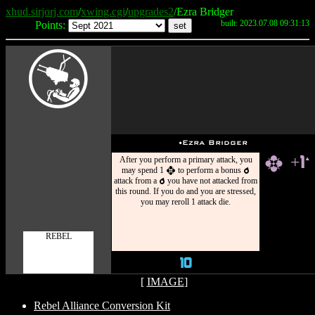
xhud.sirjorj.com
/
xwing.cgi
/
upgrades2
/Ezra Bridger
built: 2023.07.08 09:31:13
Points:
Y
u
Ezra Bridger
After you perform a primary attack, you
+1
h
`
may spend 1
to perform a bonus
h
p
attack from a
you have not attacked from
p
this round. If you do and you are stressed,
you may reroll 1 attack die.
REBEL
10
[
IMAGE
]
Rebel Alliance Conversion Kit