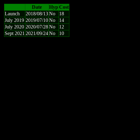
Date
Hyp
Cost
Launch
2018/08/13
No
18
July 2019
2019/07/10
No
14
July 2020
2020/07/28
No
12
Sept 2021
2021/09/24
No
10