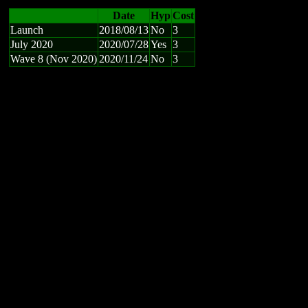
Date
Hyp
Cost
Launch
2018/08/13
No
3
July 2020
2020/07/28
Yes
3
Wave 8 (Nov 2020)
2020/11/24
No
3