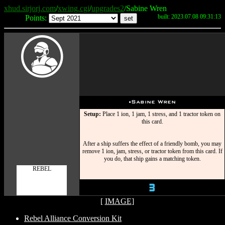
xhud.sirjorj.com
/
xwing.cgi
/
upgrades2
/Sabine Wren
built: 2023.07.08 09:31:13
Points:
W
u
Sabine Wren
Setup:
Place 1 ion, 1 jam, 1 stress, and 1 tractor token on
this card.
After a ship suffers the effect of a friendly bomb, you may
remove 1 ion, jam, stress, or tractor token from this card. If
you do, that ship gains a matching token.
REBEL
3
[
IMAGE
]
Rebel Alliance Conversion Kit