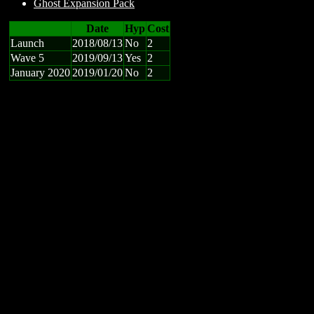
Ghost Expansion Pack
Date
Hyp
Cost
Launch
2018/08/13
No
2
Wave 5
2019/09/13
Yes
2
January 2020
2019/01/20
No
2