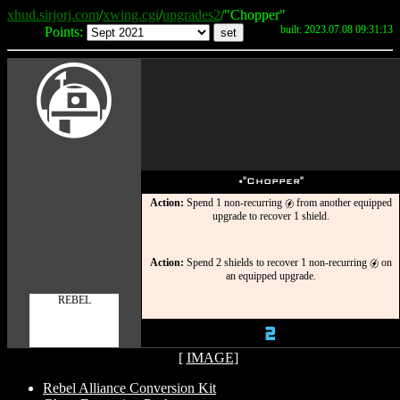
xhud.sirjorj.com
/
xwing.cgi
/
upgrades2
/"Chopper"
built: 2023.07.08 09:31:13
Points:
A
u
"Chopper"
Action:
Spend 1 non-recurring
from another equipped
g
upgrade to recover 1 shield.
Action:
Spend 2 shields to recover 1 non-recurring
on
g
an equipped upgrade.
REBEL
2
[
IMAGE
]
Rebel Alliance Conversion Kit