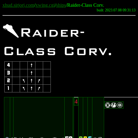
xhud.sirjorj.com
/
xwing.cgi
/
ships
/Raider-Class Corv.
built: 2023.07.08 09:31:13
3
Raider-
Class Corv.
4
8
3
8
2
7
8
9
1
7
8
9
4
HTG