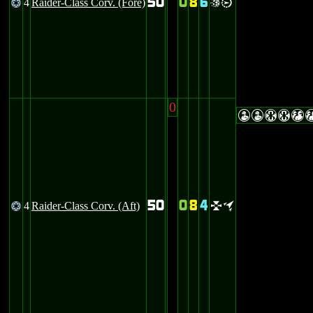
50
0
8
6
4
Raider-Class Corv. (Fore)
@
vi
0
WWHHT
50
0
8
4
4
Raider-Class Corv. (Aft)
@
lo