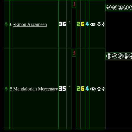
3
CBWM
36
2
6
4
6
Emon Azzameen
#
’
fle
u
3
ECBW
35
2
6
4
5
Mandalorian Mercenary
#
’
fle