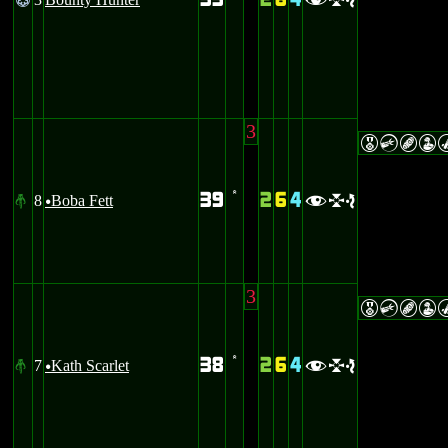
33
2
6
4
@
’
fle
3
ECBW
39
2
6
4
8
Boba Fett
#
’
fle
u
3
ECBW
38
2
6
4
7
Kath Scarlet
#
’
fle
u