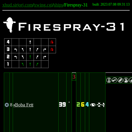
xhud.sirjorj.com
/
xwing.cgi
/
ships
/Firespray-31
built: 2023.07.08 09:31:13
f
Firespray-31
4
8
2
3
4
7
8
9
6
2
2
4
7
8
9
6
1
7
8
9
3
ECBW
39
2
6
4
8
Boba Fett
@
’
fle
u