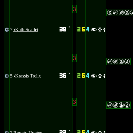
3
ECBW
38
2
6
4
7
Kath Scarlet
@
’
fle
u
3
CBWM
36
2
6
4
5
Krassis Trelix
@
’
fle
u
3
CBWM
3
Bounty Hunter