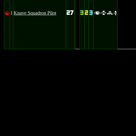
27
3
2
3
1
Knave Squadron Pilot
!
flre