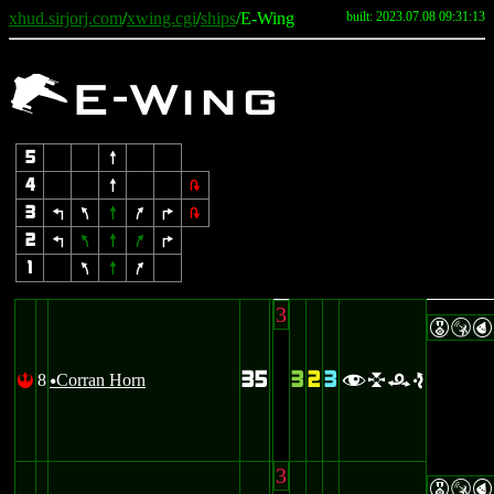
xhud.sirjorj.com
/
xwing.cgi
/
ships
/E-Wing
built: 2023.07.08 09:31:13
e
E-Wing
5
8
4
8
2
3
4
7
8
9
6
2
2
4
7
8
9
6
1
7
8
9
3
ESP
35
3
2
3
8
Corran Horn
!
flre
u
3
ESP