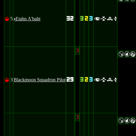
32
3
2
3
5
Etahn A'baht
!
flre
u
3
SPA
29
3
2
3
3
Blackmoon Squadron Pilot
!
flre
3
SPA