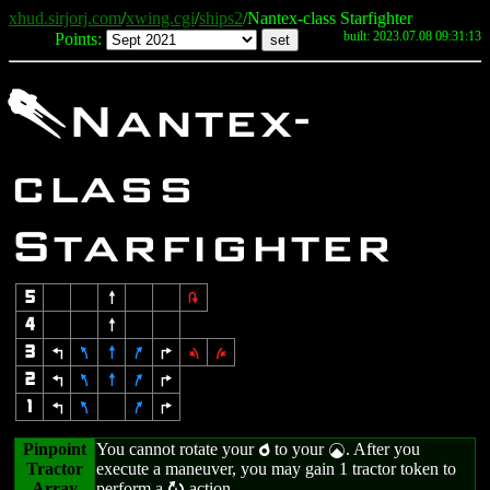
xhud.sirjorj.com
/
xwing.cgi
/
ships2
/Nantex-class Starfighter
built: 2023.07.08 09:31:13
Points:
;
Nantex-
class
Starfighter
5
8
2
4
8
3
4
7
8
9
6
1
3
2
4
7
8
9
6
1
4
7
9
6
Pinpoint
You cannot rotate your
to your
. After you
p
|
Tractor
execute a maneuver, you may gain 1 tractor token to
Array
perform a
action.