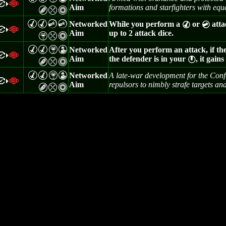
=
a
>
Aim
formations and starfighters with equa
B
m
n
M
M
C
C
Networked
While you perform a
or
atta
M
C
=
a
>
Aim
up to 2 attack dice.
Z
m
n
M
M
Z
W
Networked
After you perform an attack, if th
=
a
>
Aim
the defender is in your
, it gain
}
B
m
n
M
M
Z
W
Networked
A late-war development for the Conf
=
a
>
Aim
repulsors to nimbly strafe targets and
B
m
n