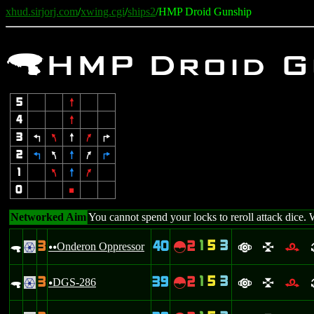
xhud.sirjorj.com
/
xwing.cgi
/
ships2
/HMP Droid Gunship
.
HMP Droid G
5
8
4
8
3
4
7
8
9
6
2
4
7
8
9
6
1
7
8
9
0
5
Networked Aim
You cannot spend your locks to reroll attack dice. 
1
5
3
3
40
2
.
Onderon Oppressor
~
.
uu
a
l
r
1
5
3
3
39
2
.
DGS-286
~
.
u
a
l
r