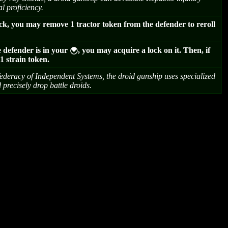
l proficiency.
ck, you may remove 1 tractor token from the defender to reroll
e defender is in your
, you may acquire a lock on it. Then, if
{
s 1 strain token.
ederacy of Independent Systems, the droid gunship uses specialized
 precisely drop battle droids.