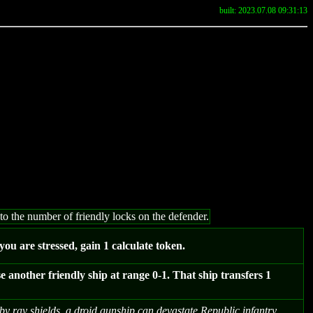
built: 2023.07.08 09:31:13
to the number of friendly locks on the defender.
f you are stressed, gain 1 calculate token.
another friendly ship at range 0-1. That ship transfers 1
y ray shields, a droid gunship can devastate Republic infantry