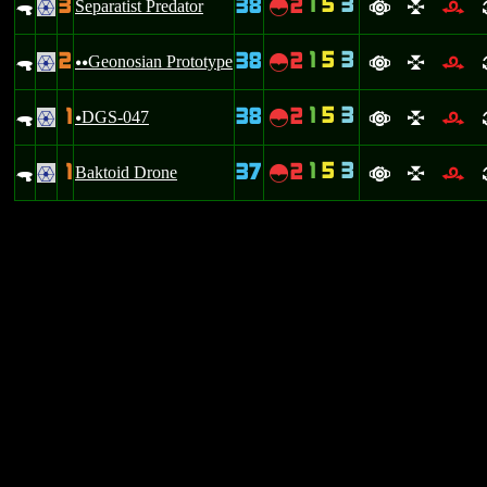
1
5
3
3
38
2
.
Separatist Predator
~
.
a
l
r
1
5
3
2
38
2
.
Geonosian Prototype
~
.
uu
a
l
r
1
5
3
1
38
2
.
DGS-047
~
.
u
a
l
r
1
5
3
1
37
2
.
Baktoid Drone
~
.
a
l
r