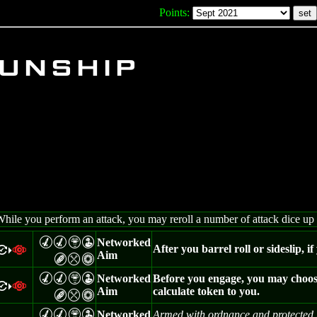
Points:
unship
While you perform an attack, you may reroll a number of attack dice up 
M
M
Z
W
Networked
After you barrel roll or sideslip, i
=
a
>
Aim
B
m
n
M
M
Z
W
Networked
Before you engage, you may choose 
=
a
>
Aim
calculate token to you.
B
m
n
M
M
Z
W
Networked
Armed with ordnance and protected b