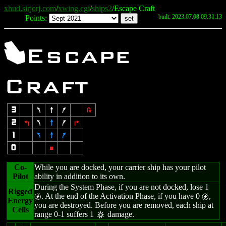
xhud.sirjorj.com
/
xwing.cgi
/
ships2
/Escape Craft
built: 2023.07.08 09:31:13
Points:
X
Escape
Craft
3
7
8
9
2
2
4
7
8
9
6
1
7
8
9
0
5
Co-
While you are docked, your carrier ship has your pilot
Pilot
ability in addition to its own.
During the System Phase, if you are not docked, lose 1
Rigged
. At the end of the Activation Phase, if you have 0
,
g
g
Energy
you are destroyed. Before you are removed, each ship at
Cells
range 0-1 suffers 1
damage.
c