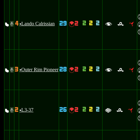
2
2
2
4
29
2
X
Lando Calrissian
{
#
u
f
r
o
2
2
2
3
28
2
X
Outer Rim Pioneer
{
#
u
f
r
o
2
2
2
2
26
2
X
L3-37
{
#
u
a
r
o