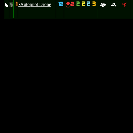
2
2
2
3
1
12
2
X
Autopilot Drone
{
#
u
a
r
o