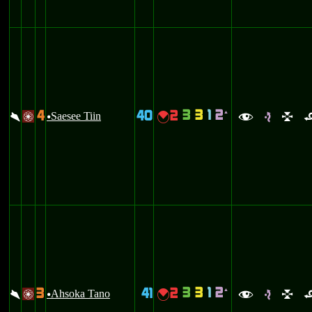
3
3
1
2
4
40
2
`
\
Saesee Tiin
{
/
u
f
e
l
3
3
1
2
3
41
2
`
\
Ahsoka Tano
{
/
u
f
e
l