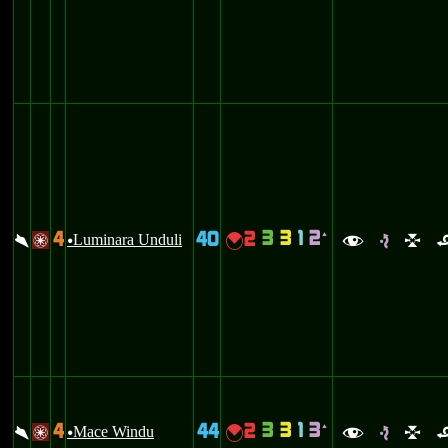
3
3
1
2
4
40
2
`
\
Luminara Unduli
{
/
u
f
e
l
3
3
1
3
4
44
2
`
\
Mace Windu
{
/
u
f
e
l