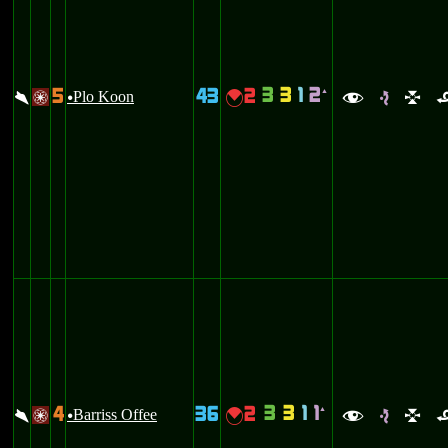
3
3
1
2
5
43
2
`
\
Plo Koon
{
/
u
f
e
l
3
3
1
1
4
36
2
`
\
Barriss Offee
{
/
u
f
e
l