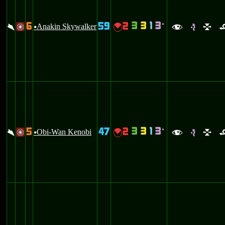
3
3
1
3
6
59
2
`
\
Anakin Skywalker
{
/
u
f
e
l
3
3
1
3
5
47
2
`
\
Obi-Wan Kenobi
{
/
u
f
e
l