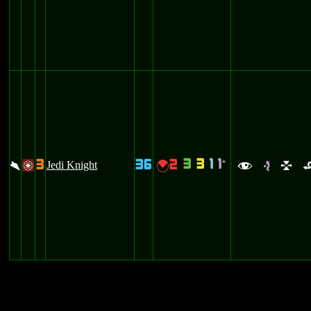
3
3
1
1
3
36
2
`
\
Jedi Knight
{
/
f
e
l