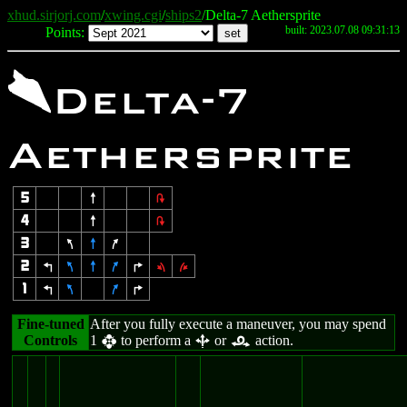
xhud.sirjorj.com
/
xwing.cgi
/
ships2
/Delta-7 Aethersprite
built: 2023.07.08 09:31:13
Points:
\
Delta-7
Aethersprite
5
8
2
4
8
2
3
7
8
9
2
4
7
8
9
6
1
3
1
4
7
9
6
Fine-tuned
After you fully execute a maneuver, you may spend
Controls
1
to perform a
or
action.
h
b
r