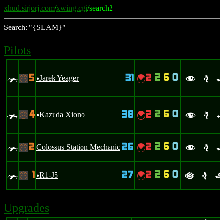
xhud.sirjorj.com
/
xwing.cgi
/search2
Search: "{SLAM}"
Pilots
2
6
0
5
31
2
0
Jarek Yeager
{
-
u
f
e
2
6
0
4
38
2
0
Kazuda Xiono
{
-
u
f
e
2
6
0
2
26
2
0
Colossus Station Mechanic
{
-
f
e
2
6
0
1
27
2
0
R1-J5
{
-
u
a
e
Upgrades