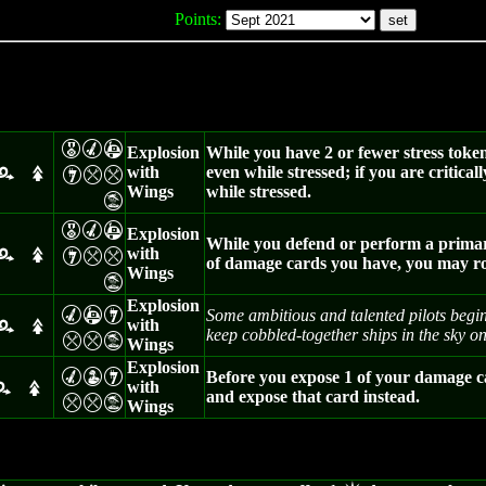
Points:
E
M
A
Explosion
While you have 2 or fewer stress toke
with
even while stressed; if you are criti
I
m
m
r
s
Wings
while stressed.
t
E
M
A
Explosion
While you defend or perform a primary 
with
I
m
m
r
s
of damage cards you have, you may rol
Wings
t
Explosion
M
A
I
Some ambitious and talented pilots begin
with
r
s
keep cobbled-together ships in the sky on
m
m
t
Wings
Explosion
M
W
I
Before you expose 1 of your damage c
with
r
s
and expose that card instead.
m
m
t
Wings