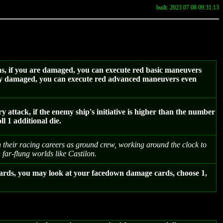
built: 2023.07.08 09:31:13
ns, if you are damaged, you can execute red basic maneuvers
cally damaged, you can execute red advanced maneuvers even
attack, if the enemy ship's initiative is higher than the number
l 1 additional die.
 their racing careers as ground crew, working around the clock to
 far-flung worlds like Castilon.
ards, you may look at your facedown damage cards, choose 1,