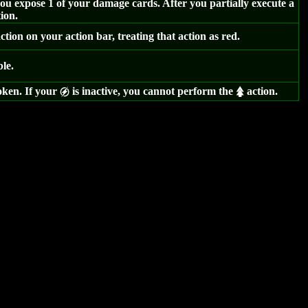
u expose 1 of your damage cards. After you partially execute a
ion.
tion on your action bar, treating that action as red.
ble.
oken. If your
is inactive, you cannot perform the
action.
g
s