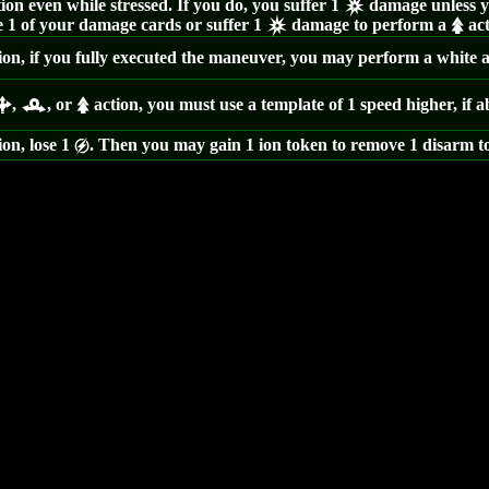
ion even while stressed. If you do, you suffer 1
damage unless yo
c
 1 of your damage cards or suffer 1
damage to perform a
act
c
s
ion, if you fully executed the maneuver, you may perform a white ac
,
, or
action, you must use a template of 1 speed higher, if a
b
r
s
ion, lose 1
. Then you may gain 1 ion token to remove 1 disarm t
g