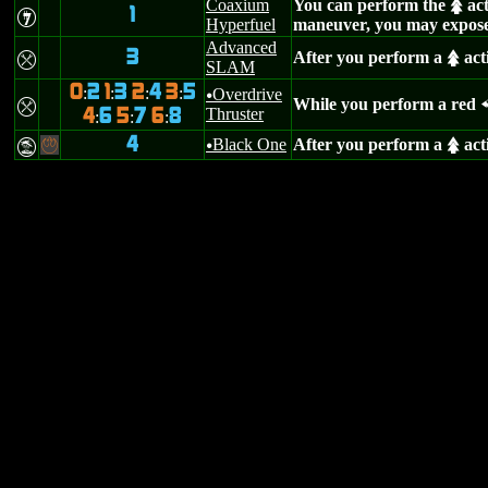
Coaxium
You can perform the
act
s
1
I
Hyperfuel
maneuver, you may expose
Advanced
3
After you perform a
act
m
s
SLAM
0
2
1
3
2
4
3
5
:
:
:
:
Overdrive
u
While you perform a red
m
Thruster
4
6
5
7
6
8
:
:
:
4
Black One
After you perform a
act
t
-
u
s