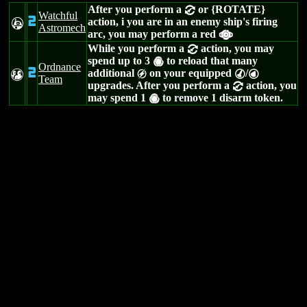
After you perform a
or {ROTATE}
=
Watchful
2
action, i you are in an enemy ship's firing
A
Astromech
arc, you may perform a red
a
While you perform a
action, you may
=
spend up to 3
to reload that many
(
Ordnance
2
additional
on your equipped
/
T
g
M
P
Team
upgrades. After you perform a
action, you
=
may spend 1
to remove 1 disarm token.
(