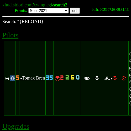
xhud.sirjorj.com
/
xwing.cgi
/search2
built: 2023.07.08 09:31:13
Points:
Search: "{RELOAD}"
Pilots
2
6
0
5
35
2
B
Tomax Bren
{
@
u
f
l
r
l
=
>
Upgrades