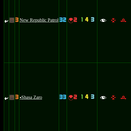
1
4
3
3
32
2
{
New Republic Patrol
{
-
f
l
r
1
4
3
3
33
2
{
Shasa Zaro
{
-
u
f
l
r