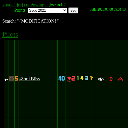
xhud.sirjorj.com
/
xwing.cgi
/search2
built: 2023.07.08 09:31:13
Points:
Search: "{MODIFICATION}"
Pilots
1
4
3
1
5
40
2
`
{
Zorii Bliss
{
-
u
f
l
r