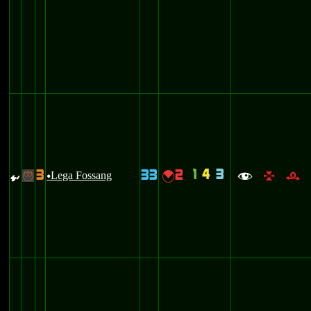
1
4
3
3
33
2
{
Lega Fossang
{
-
u
f
l
r