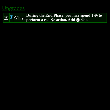
Upgrades
During the End Phase, you may spend 1
to
g
7
Virago
t
u
perform a red
action. Add
slot.
b
m