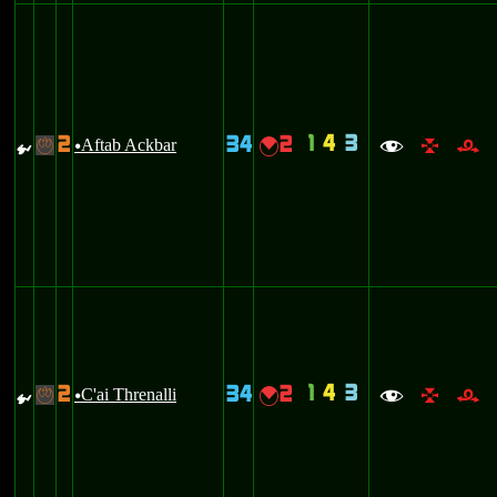
1
4
3
2
34
2
{
Aftab Ackbar
{
-
u
f
l
r
1
4
3
2
34
2
{
C'ai Threnalli
{
-
u
f
l
r