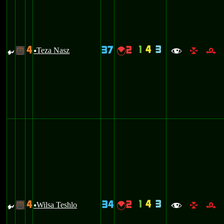
1
4
3
4
37
2
{
Teza Nasz
{
-
u
f
l
r
1
4
3
4
34
2
{
Wilsa Teshlo
{
-
u
f
l
r