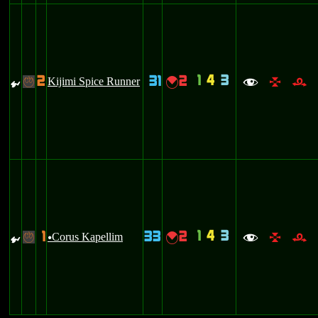
1
4
3
2
31
2
{
Kijimi Spice Runner
{
-
f
l
r
1
4
3
1
33
2
{
Corus Kapellim
{
-
u
f
l
r