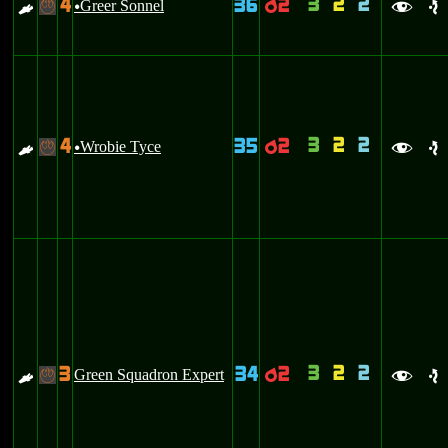
3
2
2
4
36
2
E
Greer Sonnel
p
-
u
f
e
3
2
2
4
35
2
E
Wrobie Tyce
p
-
u
f
e
3
2
2
3
34
2
E
Green Squadron Expert
p
-
f
e