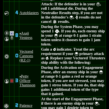
Attack: If the defender is in your
,
}
roll 1 additional die. During the
4
Autoblasters
Neutralize Results step, if you are not
C
in the defender's
,
results do not
{
e
cancel
results.
c
During the System Phase, you may
spend 1
. If you do, each enemy ship
h
V
Asajj
.
u
8
in your
at range 0-1 gains 1 strain
{
Ventress
#
W
token unless it chooses to gain 1 jam
token.
Gain a
indicator. Treat the arc
p
Vectored
requirement if your
primary attack
{
0
Cannons
n
as
. Replace your Vectored Thrusters
p
(RZ-1)
ship ability with the following:
During the Activation or Engagement
Phase, after an enemy ship in your
{
Petty
at range 0-1 gains a red or orange
u
3
Officer
token, if you are not stressed, you may
W
+
Thanisson
gain 1 stress token. If you do, that ship
gains 1 additional token of the type
that it gained.
At the start of the Engagement Phase,
if there is an enemy ship in your
,
{
2
Patience
F
you may gain 1 deplete token to