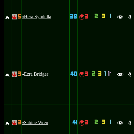
2
3
1
5
38
3
g
Hera Syndulla
{
!
u
f
e
2
3
1
1
3
40
3
`
g
Ezra Bridger
{
!
u
f
e
2
3
1
3
41
3
g
Sabine Wren
{
!
u
f
e