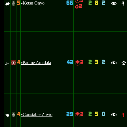
3
{
5
66
2
8
2
L
Ketsu Onyo
#
u
f
e
2
p
2
3
2
4
43
2
<
Padmé Amidala
{
/
u
f
l
2
5
0
4
29
2
q
Constable Zuvio
{
#
u
f
e