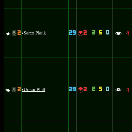
2
5
0
2
29
2
q
Sarco Plank
{
#
u
f
e
2
5
0
2
29
2
q
Unkar Plutt
{
#
u
f
e