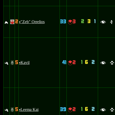
2
3
1
2
33
3
g
"Zeb" Orrelios
{
!
u
f
e
1
6
2
5
41
2
y
Kavil
{
#
u
f
l
1
6
2
5
39
2
y
Leema Kai
{
#
u
f
l