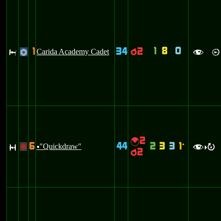
1
8
0
1
34
2
J
Carida Academy Cadet
p
@
f
i
2
{
6
44
2
3
3
1
S
"Quickdraw"
`
+
u
f
R
>
2
p