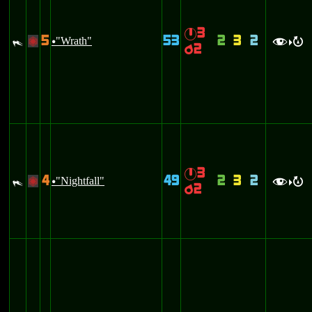
3
}
5
53
2
3
2
#
"Wrath"
+
u
f
R
>
2
p
3
}
4
49
2
3
2
#
"Nightfall"
+
u
f
R
>
2
p