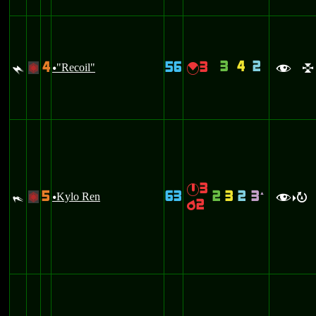
3
4
2
4
56
3
$
"Recoil"
{
+
u
f
l
3
}
5
63
2
3
2
3
#
Kylo Ren
`
+
u
f
R
>
2
p