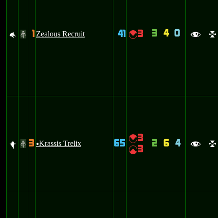
3
4
0
1
41
3
M
Zealous Recruit
{
#
f
l
3
{
3
65
2
6
4
f
Krassis Trelix
#
u
f
l
3
|