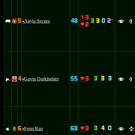
3
}
5
48
3
3
0
2
-
Aayla Secura
`
/
u
f
e
2
{
3
3
3
4
55
3
e
Gavin Darklighter
{
!
u
f
e
3
4
0
6
68
3
M
Fenn Rau
{
#
u
f
l