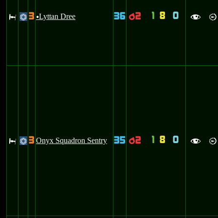
1
8
0
3
36
2
J
Lyttan Dree
p
@
u
f
i
1
8
0
3
35
2
J
Onyx Squadron Sentry
p
@
f
i