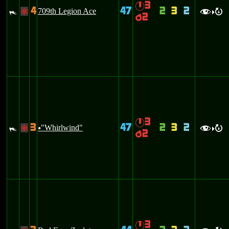
3
}
4
47
2
3
2
#
709th Legion Ace
+
f
R
>
2
p
3
}
3
47
2
3
2
#
"Whirlwind"
+
u
f
R
>
2
p
3
}