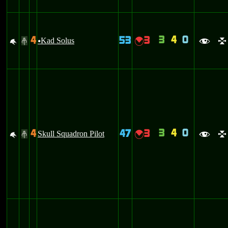
3
4
0
4
53
3
M
Kad Solus
{
#
u
f
l
3
4
0
4
47
3
M
Skull Squadron Pilot
{
#
f
l