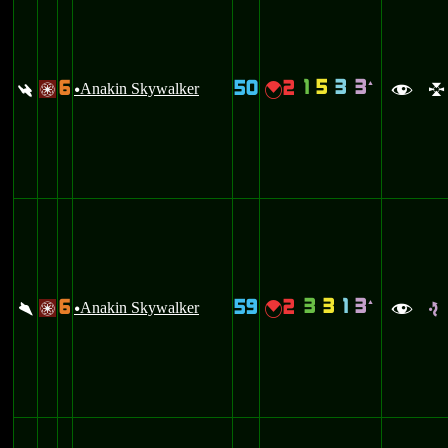
1
5
3
3
6
50
2
`
:
Anakin Skywalker
{
/
u
f
l
3
3
1
3
6
59
2
`
\
Anakin Skywalker
{
/
u
f
e