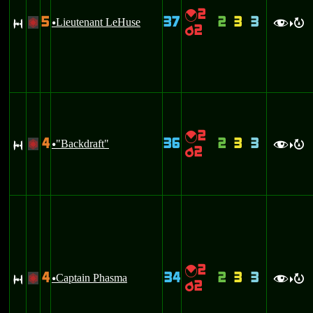
2
{
5
37
2
3
3
S
Lieutenant LeHuse
+
u
f
R
>
2
p
2
{
4
36
2
3
3
S
"Backdraft"
+
u
f
R
>
2
p
2
{
4
34
2
3
3
S
Captain Phasma
+
u
f
R
>
2
p