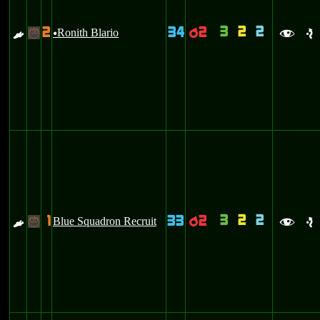
3
2
2
2
34
2
E
Ronith Blario
p
-
u
f
e
3
2
2
1
33
2
E
Blue Squadron Recruit
p
-
f
e