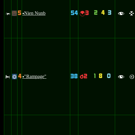
2
4
3
5
54
3
w
Nien Nunb
{
-
u
f
l
1
8
0
4
38
2
J
"Rampage"
p
@
u
f
i