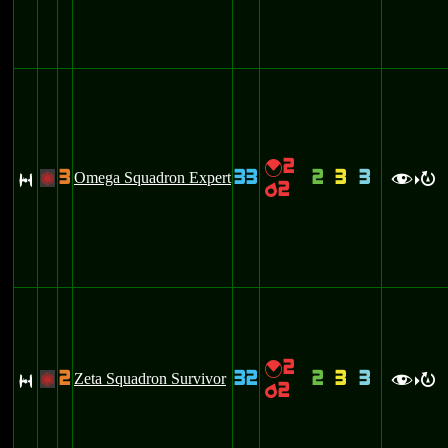
2
{
3
33
2
3
3
S
Omega Squadron Expert
+
f
R
>
2
p
2
{
2
32
2
3
3
S
Zeta Squadron Survivor
+
f
R
>
2
p