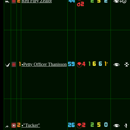
2
44
2
3
2
#
Red Fury Zealot
+
f
R
>
2
p
1
6
6
1
1
59
4
`
U
Petty Officer Thanisson
{
+
u
f
l
2
5
0
2
26
2
^
"Tucker"
{
/
u
f
e