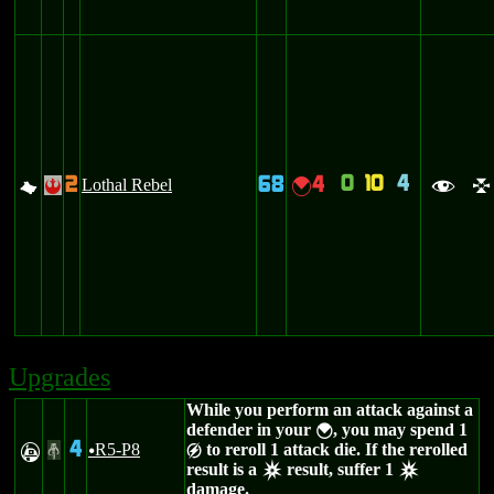
0
10
4
2
68
4
G
Lothal Rebel
{
!
f
l
Upgrades
While you perform an attack against a
defender in your
, you may spend 1
{
4
R5-P8
to reroll 1 attack die. If the rerolled
A
#
u
g
result is a
result, suffer 1
c
c
damage.