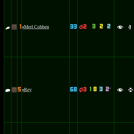
3
2
2
1
33
2
E
Merl Cobben
p
-
u
f
e
1
8
3
2
5
68
3
`
Y
Rey
q
-
u
f
l