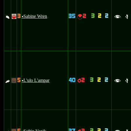
3
2
2
3
35
2
a
Sabine Wren
{
!
u
f
e
3
2
2
5
40
2
E
L'ulo L'ampar
p
-
u
f
e