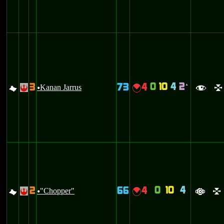
0
10
4
2
3
73
4
`
G
Kanan Jarrus
{
!
u
f
l
0
10
4
2
66
4
G
"Chopper"
{
!
u
a
l