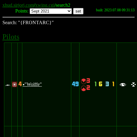
xhud.sirjorj.com
/
xwing.cgi
/search2
built: 2023.07.08 09:31:13
Points:
Search: "{FRONTARC}"
Pilots
3
{
4
49
1
6
3
1
c
"Wolffe"
/
u
f
l
2
|