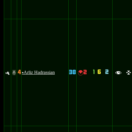
1
6
2
4
38
2
y
Arliz Hadrassian
{
#
u
f
l