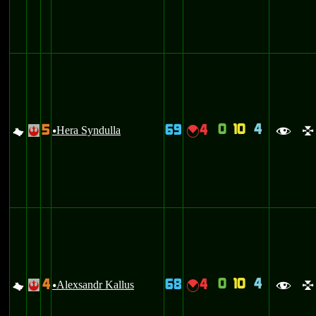
0
10
4
5
69
4
G
Hera Syndulla
{
!
u
f
l
0
10
4
4
68
4
G
Alexsandr Kallus
{
!
u
f
l