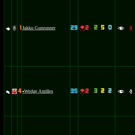
2
5
0
1
29
2
q
Jakku Gunrunner
{
#
f
e
3
2
2
4
35
2
a
Wedge Antilles
{
!
u
f
e