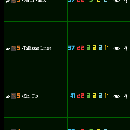
3
2
2
5
37
2
E
Seftin Vanik
p
-
u
f
e
3
2
2
1
5
37
2
`
E
Tallissan Lintra
p
-
u
f
e
3
2
2
1
5
41
2
`
E
Zizi Tlo
p
-
u
f
e