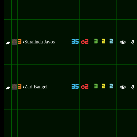
3
2
2
3
35
2
E
Suralinda Javos
p
-
u
f
e
3
2
2
3
35
2
E
Zari Bangel
p
-
u
f
e