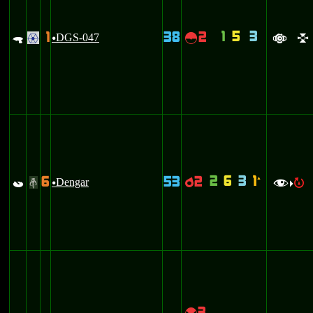
1
5
3
1
38
2
.
DGS-047
~
.
u
a
l
2
6
3
1
6
53
2
`
p
Dengar
p
#
u
f
R
>