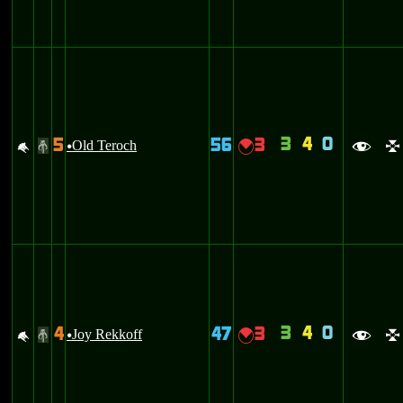
3
4
0
5
56
3
M
Old Teroch
{
#
u
f
l
3
4
0
4
47
3
M
Joy Rekkoff
{
#
u
f
l