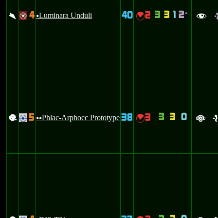
3
3
1
2
4
40
2
`
\
Luminara Unduli
{
/
u
f
3
3
0
5
38
3
+
Phlac-Arphocc Prototype
{
.
uu
a
e