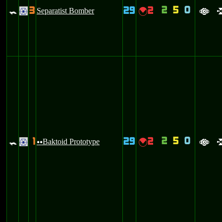
2
5
0
3
29
2
=
Separatist Bomber
{
.
a
2
5
0
1
29
2
=
Baktoid Prototype
{
.
uu
a