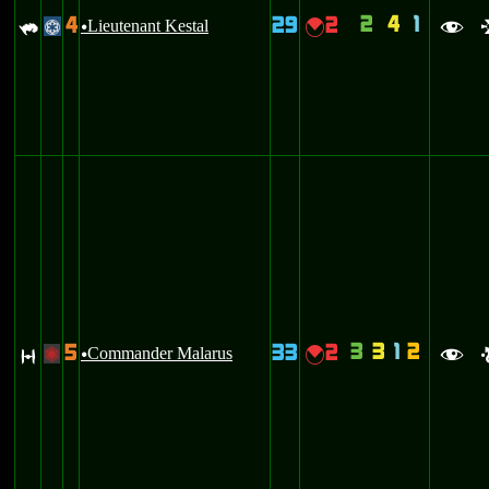
2
4
1
4
29
2
`
Lieutenant Kestal
{
@
u
f
3
3
1
2
5
33
2
O
Commander Malarus
{
+
u
f