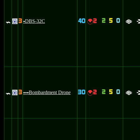
2
5
0
3
40
2
=
DBS-32C
{
.
u
a
2
5
0
3
30
2
=
Bombardment Drone
{
.
uuu
a