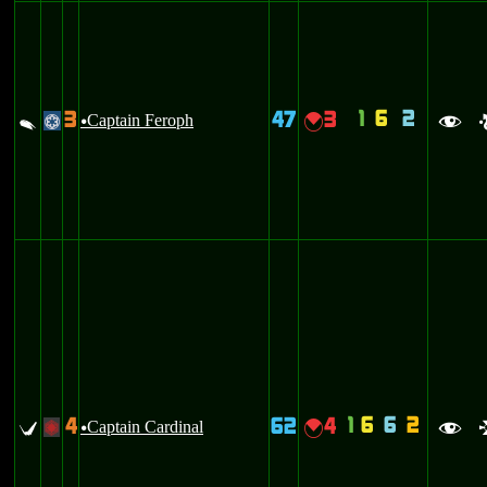
1
6
2
3
47
3
V
Captain Feroph
{
@
u
f
1
6
6
2
4
62
4
U
Captain Cardinal
{
+
u
f