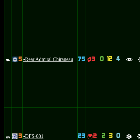
0
12
4
5
75
3
d
Rear Admiral Chiraneau
q
@
u
f
2
3
0
3
23
2
_
DFS-081
{
.
u
a