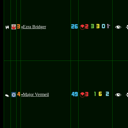
3
3
0
1
3
26
2
`
F
Ezra Bridger
{
!
u
f
1
6
2
4
49
3
V
Major Vermeil
{
@
u
f