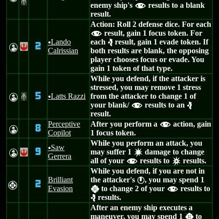
#
enemy ship's
results to a blank
f
result.
Action: Roll 2 defense dice. For each
result, gain 1 focus token. For
f
Lando
each
result, gain 1 evade token. If
u
e
2
W
!
Calrissian
both results are blank, the opposing
player chooses focus or evade. You
gain 1 token of that type.
While you defend, if the attacker is
stressed, you may remove 1 stress
5
Latts Razzi
from the attacker to change 1 of
W
#
u
your blank/
results to an
f
e
result.
Perceptive
After you perform a
action, gain
f
8
W
Copilot
1 focus token.
While you perform an attack, you
Saw
u
9
may suffer 1
damage to change
W
!
d
Gerrera
all of your
results to
results.
f
c
While you defend, if you are not in
Brilliant
the attacker's
, you may spend 1
}
2
F
Evasion
to change 2 of your
results to
h
f
results.
e
After an enemy ship executes a
maneuver, you may spend 1
to
h