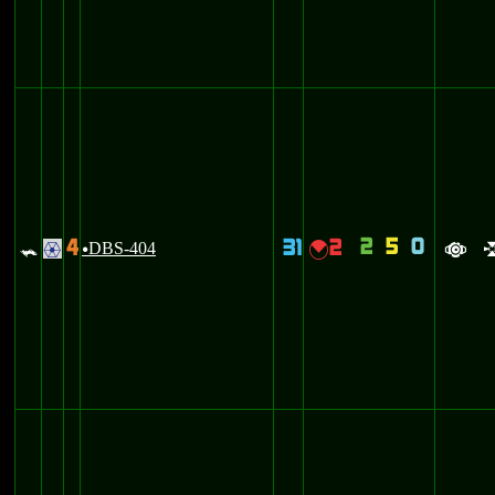
2
5
0
4
31
2
=
DBS-404
{
.
u
a