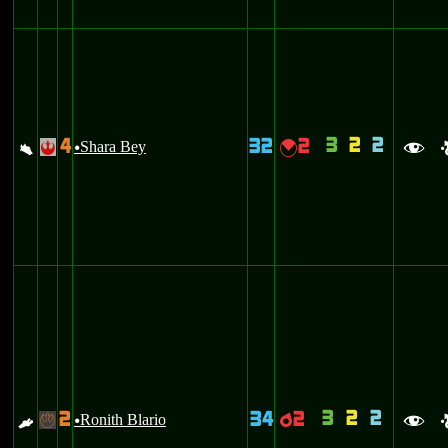
3
2
2
4
32
2
a
Shara Bey
{
!
u
f
3
2
2
2
34
2
E
Ronith Blario
p
-
u
f