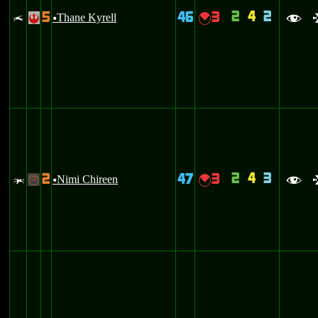
2
4
2
5
46
3
x
Thane Kyrell
{
!
u
f
2
4
3
2
47
3
w
Nimi Chireen
{
-
u
f