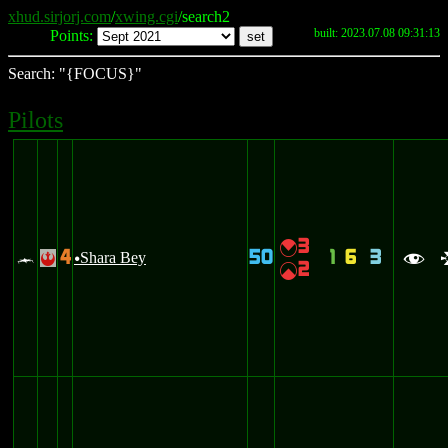
xhud.sirjorj.com
/
xwing.cgi
/search2
built: 2023.07.08 09:31:13
Points:
Search: "{FOCUS}"
Pilots
3
{
4
50
1
6
3
c
Shara Bey
!
u
f
2
|