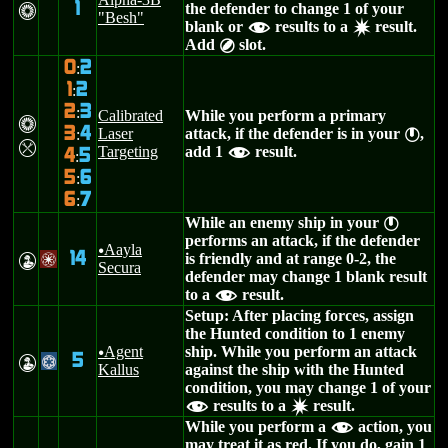
1
the defender to change 1 of your
n
"Besh"
blank or
results to a
result.
f
d
Add
slot.
B
0
2
:
1
2
:
2
3
:
Calibrated
While you perform a primary
n
3
4
Laser
attack, if the defender is in your
,
:
}
m
Targeting
add 1
result.
f
4
5
:
5
6
:
6
7
:
While an enemy ship in your
}
performs an attack, if the defender
Aayla
u
14
is friendly and at range 0-2, the
W
/
Secura
defender may change 1 blank result
to a
result.
f
Setup: After placing forces, assign
the Hunted condition to 1 enemy
Agent
ship. While you perform an attack
u
5
W
@
Kallus
against the ship with the Hunted
condition, you may change 1 of your
results to a
result.
f
d
While you perform a
action, you
f
may treat it as red. If you do, gain 1