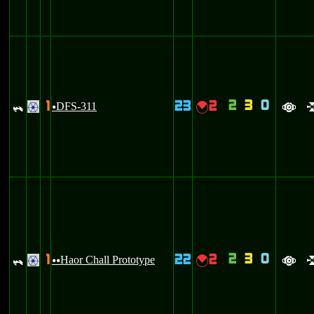
2
3
0
1
23
2
_
DFS-311
{
.
u
a
2
3
0
1
22
2
_
Haor Chall Prototype
{
.
uu
a