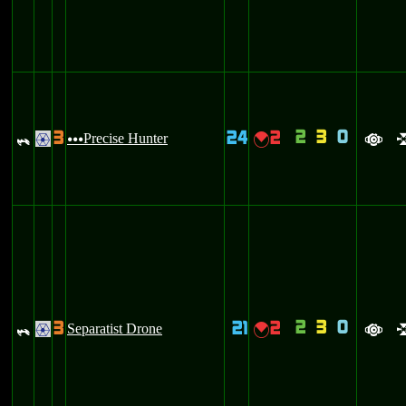
2
3
0
3
24
2
_
Precise Hunter
{
.
uuu
a
2
3
0
3
21
2
_
Separatist Drone
{
.
a