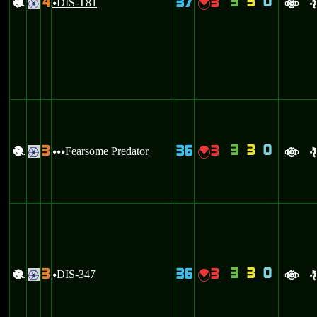
3
3
0
4
37
3
+
DIS-T81
{
.
u
a
e
3
3
0
3
36
3
+
Fearsome Predator
{
.
uuu
a
e
3
3
0
3
36
3
+
DIS-347
{
.
u
a
e