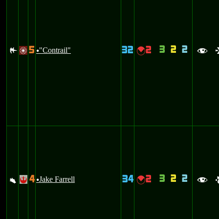
3
2
2
5
32
2
,
"Contrail"
{
/
u
f
3
2
2
4
34
2
a
Jake Farrell
{
!
u
f