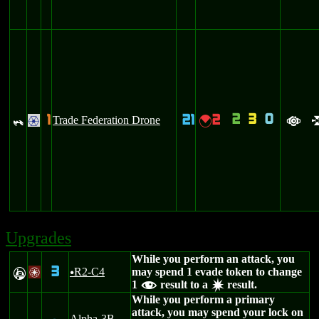
2
3
0
1
21
2
_
Trade Federation Drone
{
.
a
Upgrades
While you perform an attack, you
3
R2-C4
may spend 1 evade token to change
A
/
u
1
result to a
result.
f
d
While you perform a primary
attack, you may spend your lock on
Alpha-3B