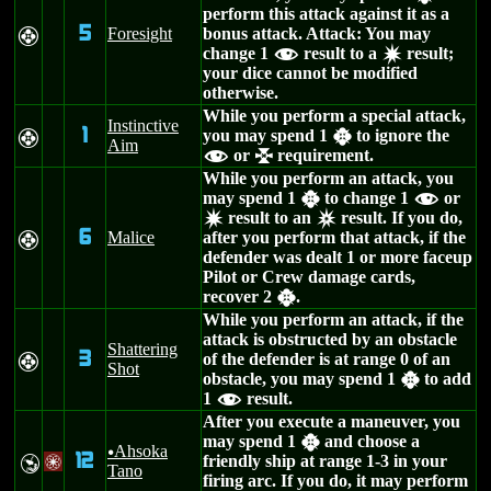
perform this attack against it as a
5
Foresight
bonus attack. Attack: You may
F
change 1
result to a
result;
f
d
your dice cannot be modified
otherwise.
While you perform a special attack,
Instinctive
1
you may spend 1
to ignore the
F
h
Aim
or
requirement.
f
l
While you perform an attack, you
may spend 1
to change 1
or
h
f
result to an
result. If you do,
d
c
6
Malice
after you perform that attack, if the
F
defender was dealt 1 or more faceup
Pilot or Crew damage cards,
recover 2
.
h
While you perform an attack, if the
attack is obstructed by an obstacle
Shattering
3
of the defender is at range 0 of an
F
Shot
obstacle, you may spend 1
to add
h
1
result.
f
After you execute a maneuver, you
may spend 1
and choose a
h
Ahsoka
u
12
friendly ship at range 1-3 in your
Y
/
Tano
firing arc. If you do, it may perform