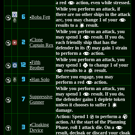
a red
action, even while stressed.
f
While you perform an attack, if
there are no other ships in the attack
.
6
Boba Fett
Y
u
arc, you may change 1 of your
#
f
results to a
result.
d
While you perform an attack, you
may spend 1
result. If you do,
f
Clone
u
2
each friendly ship that has the
Y
/
Captain Rex
defender in its
may gain 1 strain
}
to perform a
action.
f
While you perform an attack, you
Fifth
u
12
may spend 1
to change 1 of your
Y
@
h
Brother
results to a
result.
f
c
Before you engage, you may
9
Han Solo
Y
#
u
perform a red
action.
f
While you perform an attack, you
may spend 1
result. If you do,
f
Suppressive
7
the defender gains 1 deplete token
Y
Gunner
unless it chooses to suffer 1
d
damage.
Action: Spend 1
to perform a
g
k
action. At the start of the Planning
Cloaking
u
3
Phase, roll 1 attack die. On a
I
f
Device
result, decloak or discard your cloak