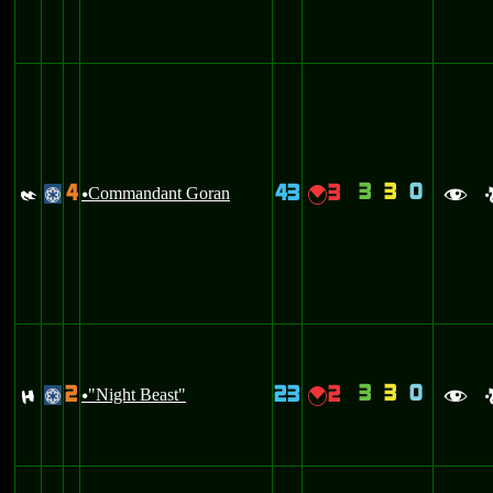
3
3
0
4
43
3
I
Commandant Goran
{
@
u
f
3
3
0
2
23
2
F
"Night Beast"
{
@
u
f