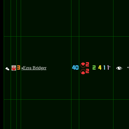
2
{
3
40
2
4
1
1
%
Ezra Bridger
`
!
u
f
2
|