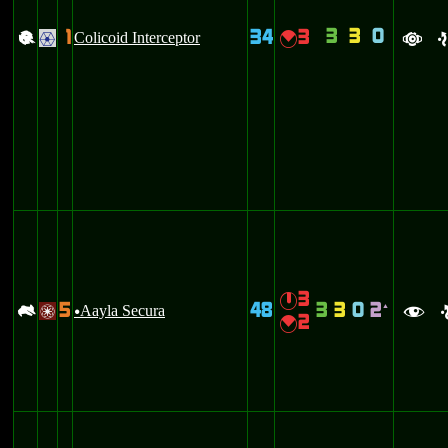
3
3
0
1
34
3
+
Colicoid Interceptor
{
.
a
e
3
}
5
48
3
3
0
2
-
Aayla Secura
`
/
u
f
2
{