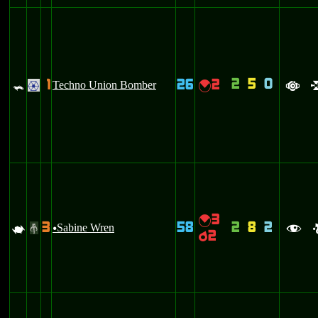
2
5
0
1
26
2
=
Techno Union Bomber
{
.
a
3
{
3
58
2
8
2
L
Sabine Wren
#
u
f
2
p