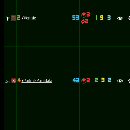
3
{
2
53
1
9
3
Z
Vennie
-
u
f
2
q
2
3
2
4
43
2
<
Padmé Amidala
{
/
u
f