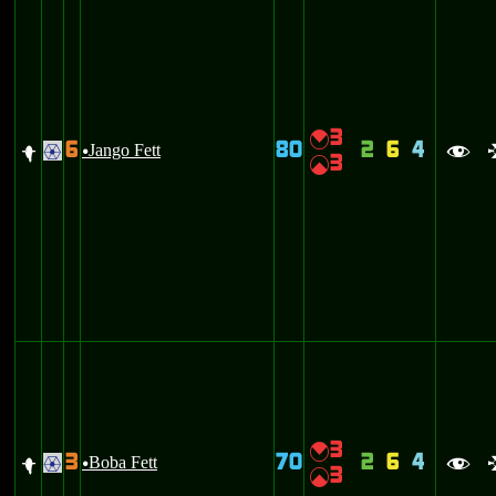
3
{
6
80
2
6
4
f
Jango Fett
.
u
f
3
|
3
{
3
70
2
6
4
f
Boba Fett
.
u
f
3
|