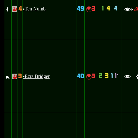
1
4
4
4
49
3
b
Ten Numb
{
!
u
f
>
2
3
1
1
3
40
3
`
g
Ezra Bridger
{
!
u
f