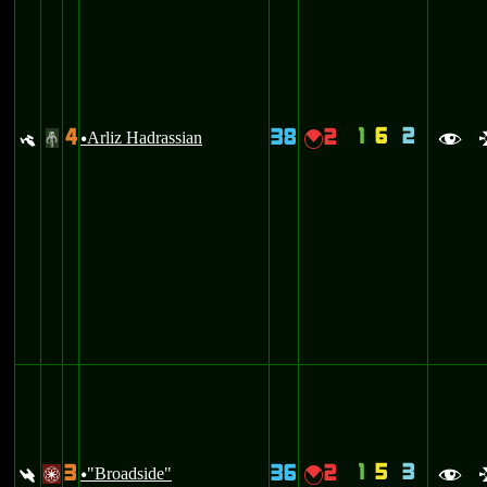
1
6
2
4
38
2
y
Arliz Hadrassian
{
#
u
f
1
5
3
3
36
2
:
"Broadside"
{
/
u
f