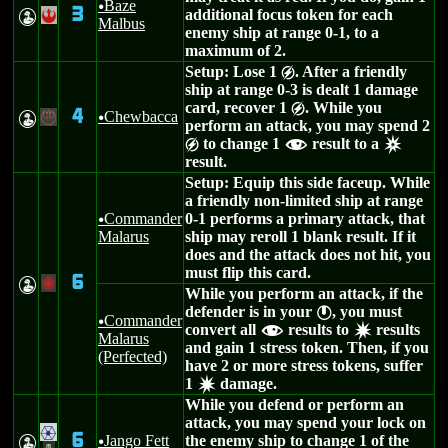
Baze
u
3
additional focus token for each
W
!
Malbus
enemy ship at range 0-1, to a
maximum of 2.
Setup: Lose 1
. After a friendly
g
ship at range 0-3 is dealt 1 damage
card, recover 1
. While you
g
4
Chewbacca
W
-
u
perform an attack, you may spend 2
to change 1
result to a
g
f
c
result.
Setup: Equip this side faceup. While
a friendly non-limited ship at range
Commander
0-1 performs a primary attack, that
u
Malarus
ship may reroll 1 blank result. If it
does and the attack does not hit, you
must flip this card.
6
W
+
While you perform an attack, if the
defender is in your
, you must
}
Commander
u
convert all
results to
results
f
d
Malarus
and gain 1 stress token. Then, if you
(Perfected)
have 2 or more stress tokens, suffer
1
damage.
d
While you defend or perform an
attack, you may spend your lock on
.
6
Jango Fett
the enemy ship to change 1 of the
W
u