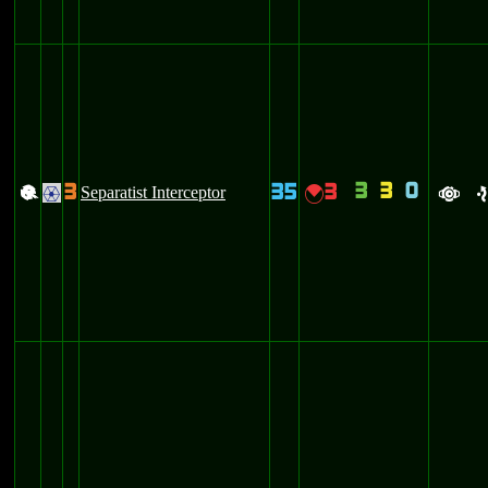
3
3
0
3
35
3
+
Separatist Interceptor
{
.
a
e