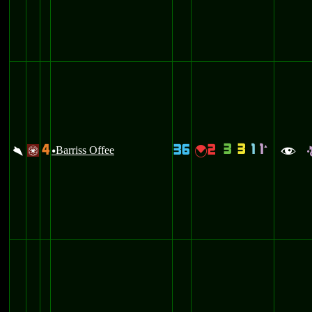
3
3
1
1
4
36
2
`
\
Barriss Offee
{
/
u
f