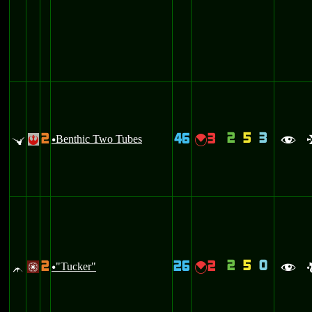
2
5
3
2
46
3
u
Benthic Two Tubes
{
!
u
f
2
5
0
2
26
2
^
"Tucker"
{
/
u
f