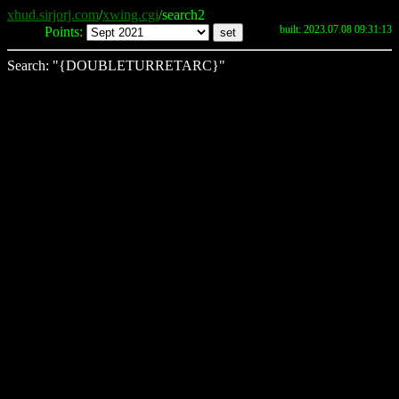
xhud.sirjorj.com
/
xwing.cgi
/search2
built: 2023.07.08 09:31:13
Points:
Search: "{DOUBLETURRETARC}"