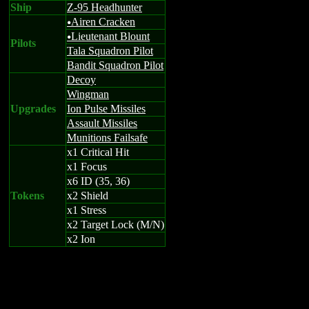
Ship
Z-95 Headhunter
Airen Cracken
u
Lieutenant Blount
u
Pilots
Tala Squadron Pilot
Bandit Squadron Pilot
Decoy
Wingman
Upgrades
Ion Pulse Missiles
Assault Missiles
Munitions Failsafe
x1 Critical Hit
x1 Focus
x6 ID (35, 36)
Tokens
x2 Shield
x1 Stress
x2 Target Lock (M/N)
x2 Ion