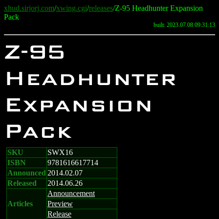
xhud.sirjorj.com
/
xwing.cgi
/
releases
/Z-95 Headhunter Expansion
Pack
built: 2023.07.08 09:31:13
Z-95
Headhunter
Expansion
Pack
SKU
SWX16
ISBN
9781616617714
Announced
2014.02.07
Released
2014.06.26
Announcement
Articles
Preview
Release