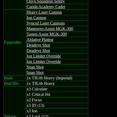
Onyx Squadron Sentry
Carida Academy Cadet
Heavy Laser Cannon
Ion Cannon
Synced Laser Cannons
Maneuver-Assist MGK-300
Target-Assist MGK-300
Ablative Plating
Upgrades
Deadeye Shot
Deadeye Shot
Ion Limiter Override
Ion Limiter Override
Snap Shot
Snap Shot
Dials
1x TIE/rb Heavy (Imperial)
Dial IDs
1x TIE/rb Heavy
x3 Calculate
x1 Critical Hit
x2 Focus
x3 ID (13)
x3 Ion
Tokens
x2 Lock (13)