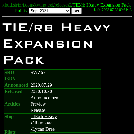
xhud.sirjorj.com
/
xwing.cgi
/
releases2
/TIE/rb Heavy Expansion Pack
built: 2023.07.08 09:31:13
Points:
TIE/rb Heavy
Expansion
Pack
SKU
SWZ67
ISBN
Announced
2020.07.29
Released
2020.10.30
Announcement
Articles
Preview
Release
Ship
TIE/rb Heavy
"Rampage"
u
Lyttan Dree
u
Pilots