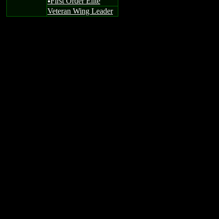
First Order Elite
u
Veteran Wing Leader