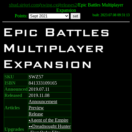
xhud.sirjorj.com
/
xwing.cgi
/
releases2
/Epic Battles Multiplayer
Expansion
built: 2023.07.08 09:31:13
Points:
Epic Battles
Multiplayer
Expansion
SKU
SWZ57
ISBN
841333109165
Announced
2019.07.11
Released
2019.11.08
Announcement
Articles
Preview
Release
Agent of the Empire
u
Dreadnought Hunter
uu
Upgrades