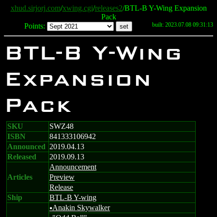
xhud.sirjorj.com
/
xwing.cgi
/
releases2
/BTL-B Y-Wing Expansion
Pack
built: 2023.07.08 09:31:13
Points:
BTL-B Y-Wing
Expansion
Pack
SKU
SWZ48
ISBN
841333106942
Announced
2019.04.13
Released
2019.09.13
Announcement
Articles
Preview
Release
Ship
BTL-B Y-wing
Anakin Skywalker
u