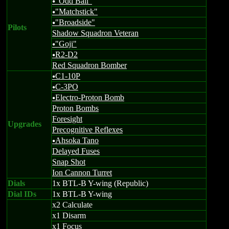
"Odd Ball"
u
"Matchstick"
u
"Broadside"
u
Pilots
Shadow Squadron Veteran
"Goji"
u
R2-D2
u
Red Squadron Bomber
C1-10P
u
C-3PO
u
Electro-Proton Bomb
u
Proton Bombs
Foresight
Upgrades
Precognitive Reflexes
Ahsoka Tano
u
Delayed Fuses
Snap Shot
Ion Cannon Turret
Dials
1x BTL-B Y-wing (Republic)
Dial IDs
1x BTL-B Y-wing
x2 Calculate
x1 Disarm
x1 Focus