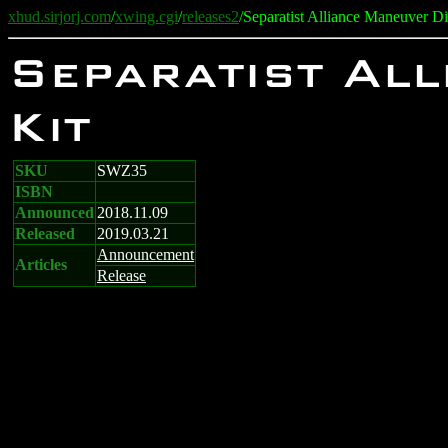
xhud.sirjorj.com
/
xwing.cgi
/
releases2
/Separatist Alliance Maneuver D
Separatist Al
Kit
SKU
SWZ35
ISBN
Announced
2018.11.09
Released
2019.03.21
Announcement
Articles
Release