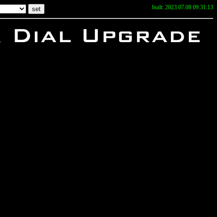
built: 2023.07.08 09:31:13
r Dial Upgrade