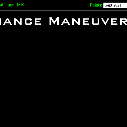
ial Upgrade Kit
Points:
liance Maneuve