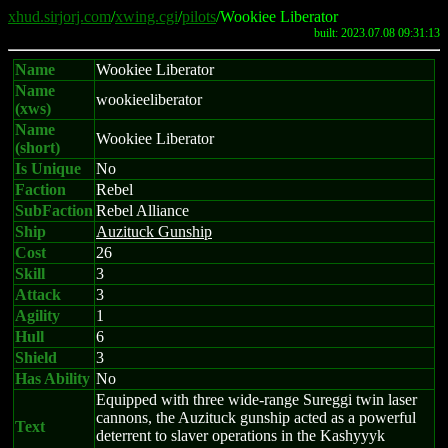
xhud.sirjorj.com
/
xwing.cgi
/
pilots
/Wookiee Liberator
built: 2023.07.08 09:31:13
Name
Wookiee Liberator
Name
wookieeliberator
(xws)
Name
Wookiee Liberator
(short)
Is Unique
No
Faction
Rebel
SubFaction
Rebel Alliance
Ship
Auzituck Gunship
Cost
26
Skill
3
Attack
3
Agility
1
Hull
6
Shield
3
Has Ability
No
Equipped with three wide-range Sureggi twin laser
cannons, the Auzituck gunship acted as a powerful
Text
deterrent to slaver operations in the Kashyyyk