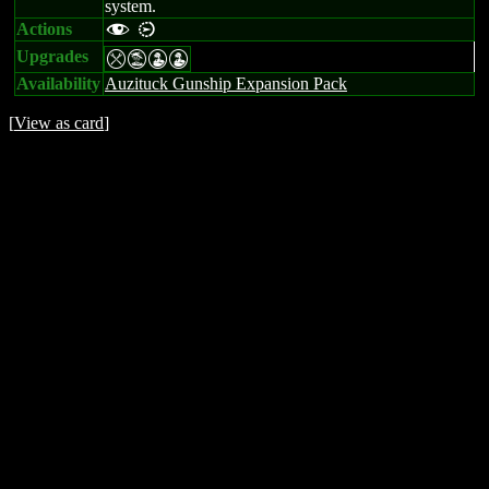
system.
Actions
f i
Upgrades
mtWW
Availability
Auzituck Gunship Expansion Pack
[
View as card
]