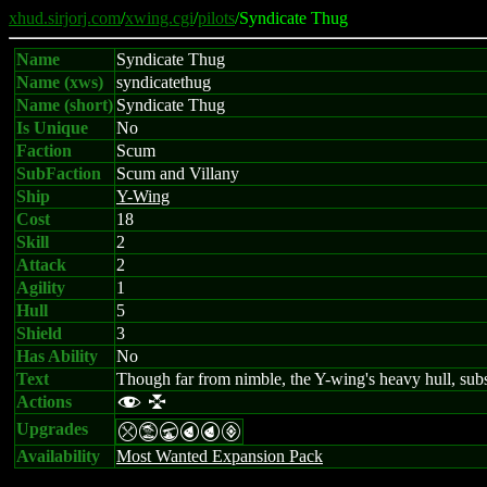
xhud.sirjorj.com
/
xwing.cgi
/
pilots
/Syndicate Thug
Name
Syndicate Thug
Name (xws)
syndicatethug
Name (short)
Syndicate Thug
Is Unique
No
Faction
Scum
SubFaction
Scum and Villany
Ship
Y-Wing
Cost
18
Skill
2
Attack
2
Agility
1
Hull
5
Shield
3
Has Ability
No
Text
Though far from nimble, the Y-wing's heavy hull, subs
Actions
f l
Upgrades
mtUPPV
Availability
Most Wanted Expansion Pack