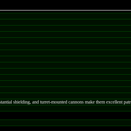
tantial shielding, and turret-mounted cannons make them excellent patro