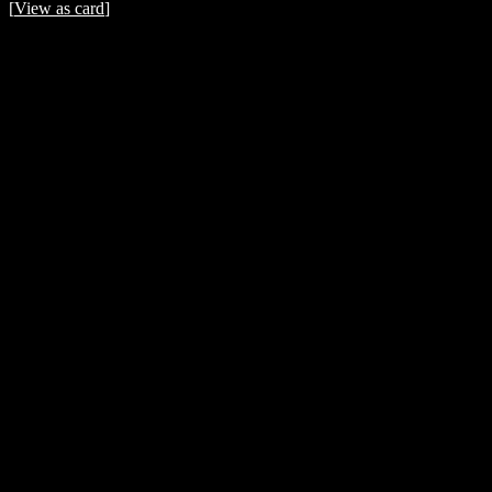
[
View as card
]