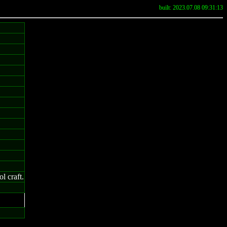
built: 2023.07.08 09:31:13
l craft.