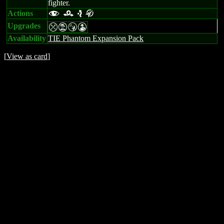
fighter.
Actions
f r e k
Upgrades
mtSW
Availability
TIE Phantom Expansion Pack
[
View as card
]