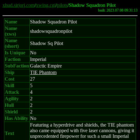
xhud.sirjorj.com
/
xwing.cgi
/
pilots
/Shadow Squadron Pilot
built: 2023.07.08 09:31:13
Name
Shadow Squadron Pilot
Name
shadowsquadronpilot
(xws)
Name
Shadow Sq Pilot
(short)
Is Unique
No
Faction
Imperial
SubFaction
Galactic Empire
Ship
TIE Phantom
Cost
27
Skill
5
Attack
4
Agility
2
Hull
2
Shield
2
Has Ability
No
Featuring a hyperdrive and shields, the TIE phantom
also came equipped with five laser cannons, giving it
Text
unprecedented firepower for such a small Imperial