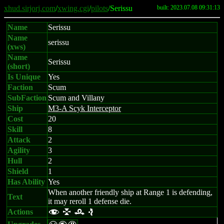
xhud.sirjorj.com
/
xwing.cgi
/
pilots
/Serissu
built: 2023.07.08 09:31:13
Name
Serissu
Name
serissu
(xws)
Name
Serissu
(short)
Is Unique
Yes
Faction
Scum
SubFaction
Scum and Villany
Ship
M3-A Scyk Interceptor
Cost
20
Skill
8
Attack
2
Agility
3
Hull
2
Shield
1
Has Ability
Yes
When another friendly ship at Range 1 is defending,
Text
it may reroll 1 defense die.
Actions
f l r e