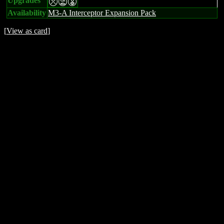
Upgrades
mtE
Availability
M3-A Interceptor Expansion Pack
[
View as card
]