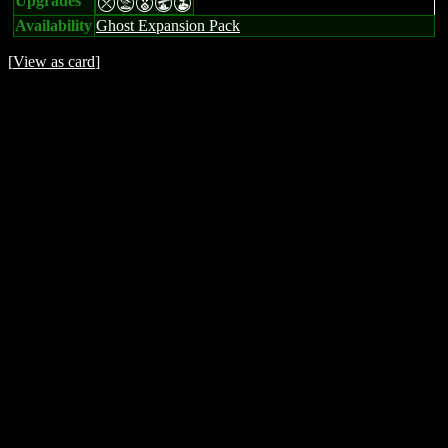
Upgrades
mtEUW
Availability
Ghost Expansion Pack
[
View as card
]