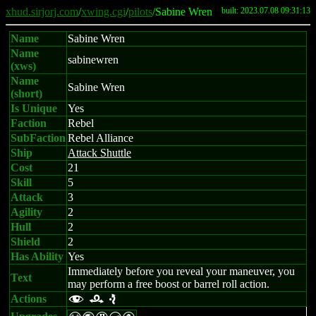
xhud.sirjorj.com
/
xwing.cgi
/
pilots
/Sabine Wren
built: 2023.07.08 09:31:13
Name
Sabine Wren
Name
sabinewren
(xws)
Name
Sabine Wren
(short)
Is Unique
Yes
Faction
Rebel
SubFaction
Rebel Alliance
Ship
Attack Shuttle
Cost
21
Skill
5
Attack
3
Agility
2
Hull
2
Shield
2
Has Ability
Yes
Immediately before you reveal your maneuver, you
Text
may perform a free boost or barrel roll action.
Actions
f r e