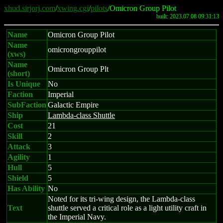
xhud.sirjorj.com
/
xwing.cgi
/
pilots
/Omicron Group Pilot
built: 2023.07.08 09:31:13
Name
Omicron Group Pilot
Name
omicrongrouppilot
(xws)
Name
Omicron Group Plt
(short)
Is Unique
No
Faction
Imperial
SubFaction
Galactic Empire
Ship
Lambda-class Shuttle
Cost
21
Skill
2
Attack
3
Agility
1
Hull
5
Shield
5
Has Ability
No
Noted for its tri-wing design, the Lambda-class
Text
shuttle served a critical role as a light utility craft in
the Imperial Navy.