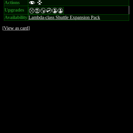
Actions
f l
Upgrades
mtSCWW
Availability
Lambda-class Shuttle Expansion Pack
[
View as card
]