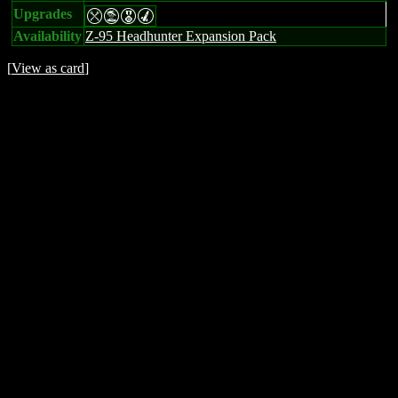
Upgrades
mtEM
Availability
Z-95 Headhunter Expansion Pack
[
View as card
]