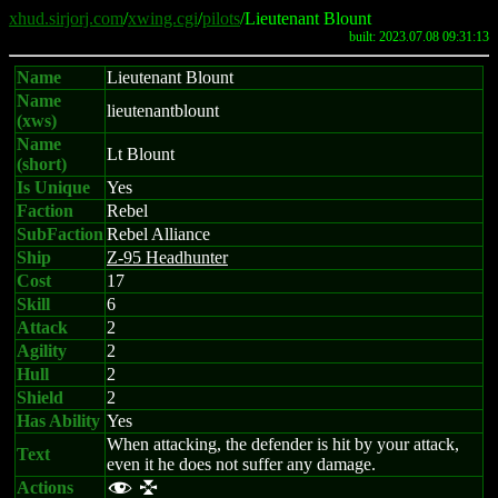
xhud.sirjorj.com
/
xwing.cgi
/
pilots
/Lieutenant Blount
built: 2023.07.08 09:31:13
Name
Lieutenant Blount
Name
lieutenantblount
(xws)
Name
Lt Blount
(short)
Is Unique
Yes
Faction
Rebel
SubFaction
Rebel Alliance
Ship
Z-95 Headhunter
Cost
17
Skill
6
Attack
2
Agility
2
Hull
2
Shield
2
Has Ability
Yes
When attacking, the defender is hit by your attack,
Text
even it he does not suffer any damage.
Actions
f l