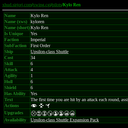
xhud.sirjorj.com
/
xwing.cgi
/
pilots
/Kylo Ren
Name
Kylo Ren
Name (xws)
kyloren
Name (short)
Kylo Ren
Is Unique
Yes
Faction
Imperial
SubFaction
First Order
Ship
Upsilon-class Shuttle
Cost
34
Skill
6
Attack
4
Agility
1
Hull
6
Shield
6
Has Ability
Yes
Text
The first time you are hit by an attack each round, ass
Actions
f l o
Upgrades
mtESWWXX
Availability
Upsilon-class Shuttle Expansion Pack