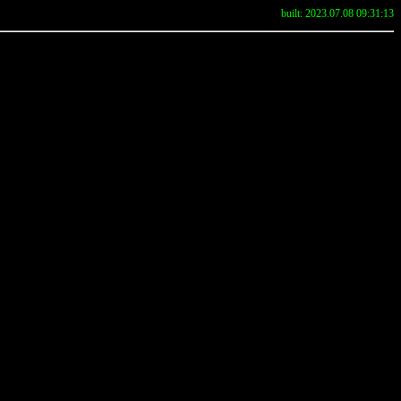
built: 2023.07.08 09:31:13