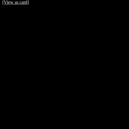
[
View as card
]