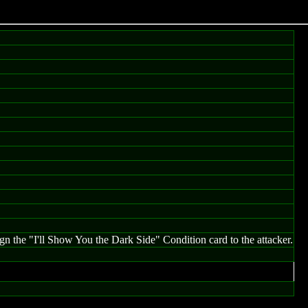
ign the "I'll Show You the Dark Side" Condition card to the attacker.