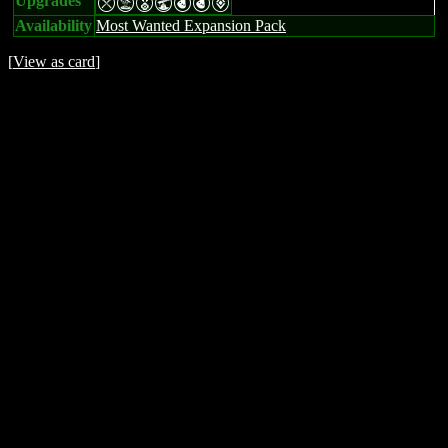
Upgrades
mtEUPPV
Availability
Most Wanted Expansion Pack
[
View as card
]