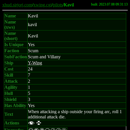
xhud.sirjorj.com
/
xwing.cgi
/
pilots
/Kavil
built: 2023.07.08 09:31:13
Name
Kavil
Name
kavil
(xws)
Name
Kavil
(short)
Is Unique
Yes
Faction
Scum
SubFaction
Scum and Villany
Ship
Y-Wing
Cost
24
Skill
7
Attack
2
Agility
1
Hull
5
Shield
3
Has Ability
Yes
When attacking a ship outside your firing arc, roll 1
Text
additional attack die.
Actions
f l