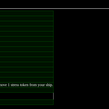
ove 1 stress token from your ship.