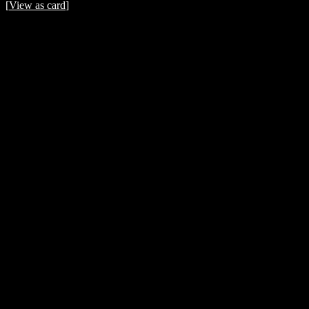
[
View as card
]