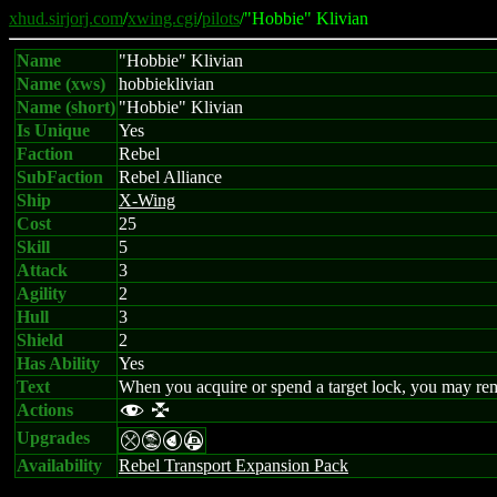
xhud.sirjorj.com
/
xwing.cgi
/
pilots
/"Hobbie" Klivian
Name
"Hobbie" Klivian
Name (xws)
hobbieklivian
Name (short)
"Hobbie" Klivian
Is Unique
Yes
Faction
Rebel
SubFaction
Rebel Alliance
Ship
X-Wing
Cost
25
Skill
5
Attack
3
Agility
2
Hull
3
Shield
2
Has Ability
Yes
Text
When you acquire or spend a target lock, you may rem
Actions
f l
Upgrades
mtPA
Availability
Rebel Transport Expansion Pack