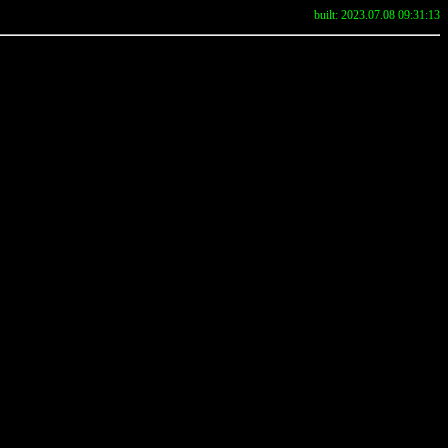
built: 2023.07.08 09:31:13