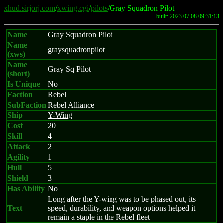
xhud.sirjorj.com
/
xwing.cgi
/
pilots
/Gray Squadron Pilot
built: 2023.07.08 09:31:13
Name
Gray Squadron Pilot
Name
graysquadronpilot
(xws)
Name
Gray Sq Pilot
(short)
Is Unique
No
Faction
Rebel
SubFaction
Rebel Alliance
Ship
Y-Wing
Cost
20
Skill
4
Attack
2
Agility
1
Hull
5
Shield
3
Has Ability
No
Long after the Y-wing was to be phased out, its
Text
speed, durability, and weapon options helped it
remain a staple in the Rebel fleet