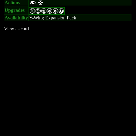
Actions
f l
Upgrades
mtUPPA
Availability
Y-Wing Expansion Pack
[
View as card
]