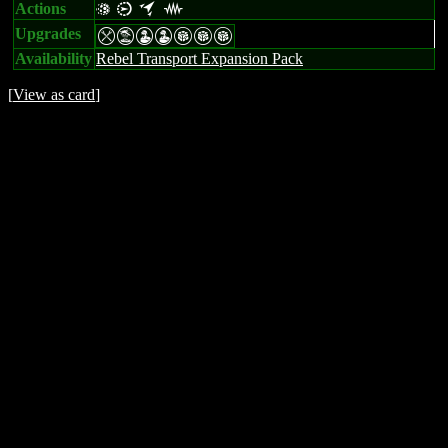
Actions
v i o j
Upgrades
mtWWGGG
Availability
Rebel Transport Expansion Pack
[
View as card
]