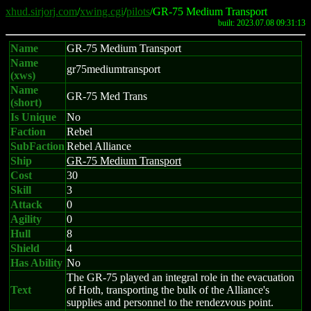
xhud.sirjorj.com
/
xwing.cgi
/
pilots
/GR-75 Medium Transport
built: 2023.07.08 09:31:13
Name
GR-75 Medium Transport
Name
gr75mediumtransport
(xws)
Name
GR-75 Med Trans
(short)
Is Unique
No
Faction
Rebel
SubFaction
Rebel Alliance
Ship
GR-75 Medium Transport
Cost
30
Skill
3
Attack
0
Agility
0
Hull
8
Shield
4
Has Ability
No
The GR-75 played an integral role in the evacuation
Text
of Hoth, transporting the bulk of the Alliance's
supplies and personnel to the rendezvous point.