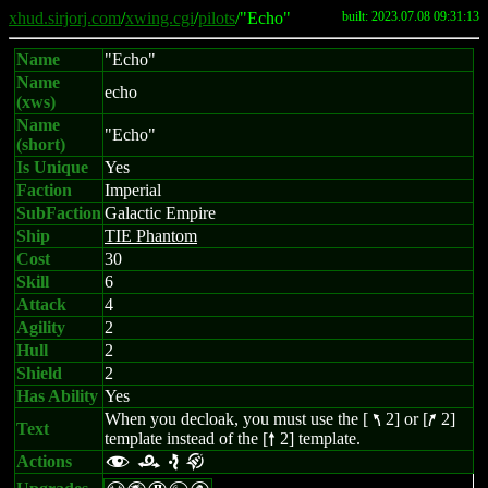
xhud.sirjorj.com
/
xwing.cgi
/
pilots
/"Echo"
built: 2023.07.08 09:31:13
Name
"Echo"
Name
echo
(xws)
Name
"Echo"
(short)
Is Unique
Yes
Faction
Imperial
SubFaction
Galactic Empire
Ship
TIE Phantom
Cost
30
Skill
6
Attack
4
Agility
2
Hull
2
Shield
2
Has Ability
Yes
When you decloak, you must use the [
2] or [
2]
7
9
Text
template instead of the [
2] template.
8
Actions
f r e k