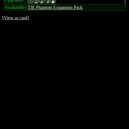
Upgrades
mtESW
Availability
TIE Phantom Expansion Pack
[
View as card
]